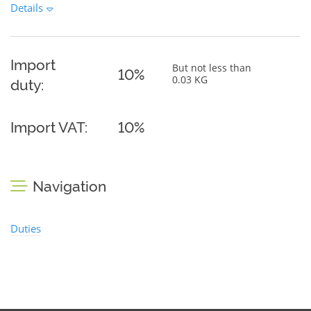
Details
Import
But not less than
10%
0.03 KG
duty:
Import VAT:
10%
Navigation
Duties