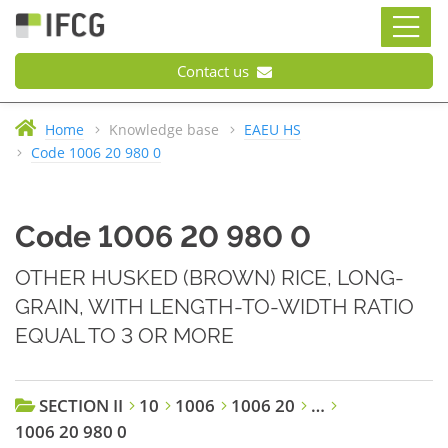
Contact us
Home
Knowledge base
EAEU HS
Code 1006 20 980 0
Code 1006 20 980 0
OTHER HUSKED (BROWN) RICE, LONG-
GRAIN, WITH LENGTH-TO-WIDTH RATIO
EQUAL TO 3 OR MORE
SECTION II
10
1006
1006 20
…
1006 20 980 0