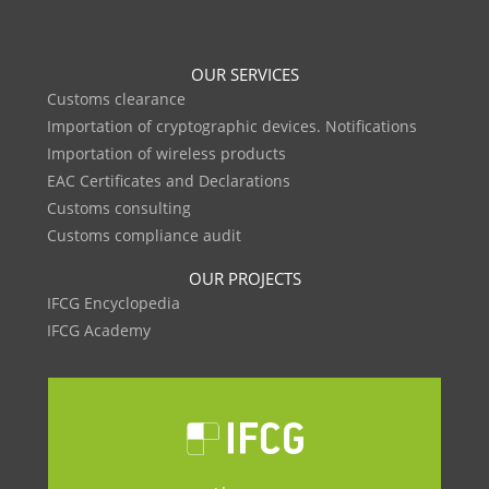
OUR SERVICES
Customs clearance
Importation of cryptographic devices. Notifications
Importation of wireless products
EAC Certificates and Declarations
Customs consulting
Customs compliance audit
OUR PROJECTS
IFCG Encyclopedia
IFCG Academy