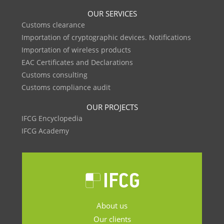
OUR SERVICES
Customs clearance
Importation of cryptographic devices. Notifications
Importation of wireless products
EAC Certificates and Declarations
Customs consulting
Customs compliance audit
OUR PROJECTS
IFCG Encyclopedia
IFCG Academy
About us
Our clients