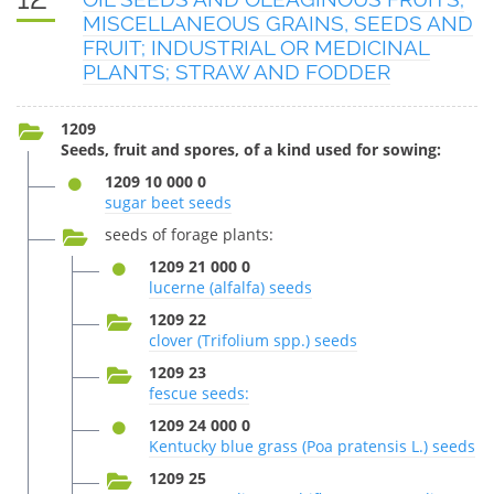
MISCELLANEOUS GRAINS, SEEDS AND
FRUIT; INDUSTRIAL OR MEDICINAL
PLANTS; STRAW AND FODDER
1209
Seeds, fruit and spores, of a kind used for sowing:
1209 10 000 0
sugar beet seeds
seeds of forage plants:
1209 21 000 0
lucerne (alfalfa) seeds
1209 22
clover (Trifolium spp.) seeds
1209 23
fescue seeds:
1209 24 000 0
Kentucky blue grass (Poa pratensis L.) seeds
1209 25