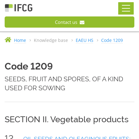
Contact us
Home
Knowledge base
EAEU HS
Code 1209
Code 1209
SEEDS, FRUIT AND SPORES, OF A KIND
USED FOR SOWING
SECTION II. Vegetable products
12
OIL SEEDS AND OLEAGINOUS FRUITS;