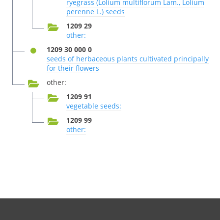
ryegrass (Lolium multiflorum Lam., Lolium
perenne L.) seeds
1209 29
other:
1209 30 000 0
seeds of herbaceous plants cultivated principally
for their flowers
other:
1209 91
vegetable seeds:
1209 99
other: