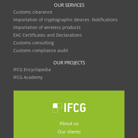
OUR SERVICES
Customs clearance
Importation of cryptographic devices. Notifications
Importation of wireless products
EAC Certificates and Declarations
Customs consulting
Customs compliance audit
OUR PROJECTS
IFCG Encyclopedia
IFCG Academy
About us
Our clients