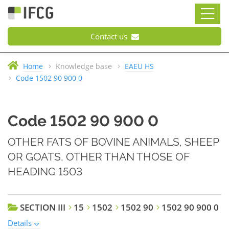
Contact us
Home
Knowledge base
EAEU HS
Code 1502 90 900 0
Code 1502 90 900 0
OTHER FATS OF BOVINE ANIMALS, SHEEP
OR GOATS, OTHER THAN THOSE OF
HEADING 1503
SECTION III
15
1502
1502 90
1502 90 900 0
Details