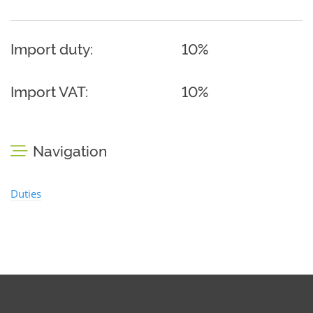
Import duty:
10%
Import VAT:
10%
Navigation
Duties