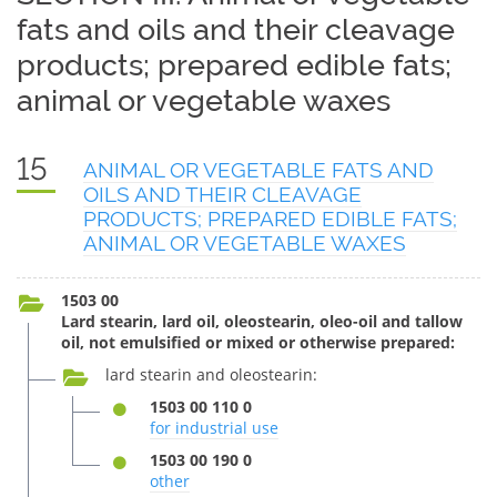
fats and oils and their cleavage
products; prepared edible fats;
animal or vegetable waxes
15
ANIMAL OR VEGETABLE FATS AND
OILS AND THEIR CLEAVAGE
PRODUCTS; PREPARED EDIBLE FATS;
ANIMAL OR VEGETABLE WAXES
1503 00
Lard stearin, lard oil, oleostearin, oleo-oil and tallow
oil, not emulsified or mixed or otherwise prepared:
lard stearin and oleostearin:
1503 00 110 0
for industrial use
1503 00 190 0
other