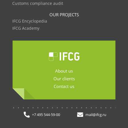
Customs compliance audit
OUR PROJECTS
IFCG Encyclopedia
IFCG Academy
About us
Our clients
Contact us
.......................
+7 495 544-59-00
mail@ifcg.ru