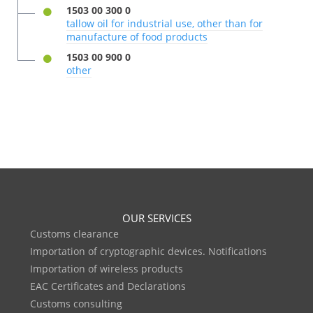
1503 00 300 0
tallow oil for industrial use, other than for
manufacture of food products
1503 00 900 0
other
OUR SERVICES
Customs clearance
Importation of cryptographic devices. Notifications
Importation of wireless products
EAC Certificates and Declarations
Customs consulting