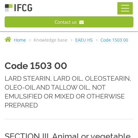
Contact us
Home
Knowledge base
EAEU HS
Code 1503 00
Code 1503 00
LARD STEARIN, LARD OIL, OLEOSTEARIN,
OLEO-OIL AND TALLOW OIL, NOT
EMULSIFIED OR MIXED OR OTHERWISE
PREPARED
SECTION III. Animal or vegetable