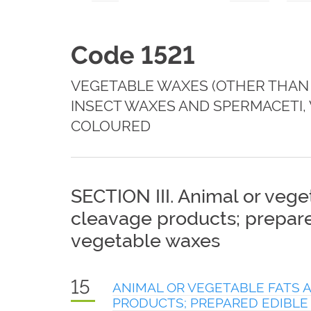
Code 1521
VEGETABLE WAXES (OTHER THAN 
INSECT WAXES AND SPERMACETI,
COLOURED
SECTION III. Animal or veget
cleavage products; prepared
vegetable waxes
15
ANIMAL OR VEGETABLE FATS A
PRODUCTS; PREPARED EDIBLE