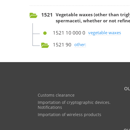
1521
Vegetable waxes (other than trigl
spermaceti, whether or not refine
1521 10 000 0
vegetable waxes
1521 90
other:
OU
Customs clearance
Importation of cryptographic devices.
Notifications
Importation of wireless products