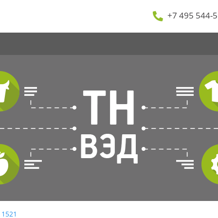
+7 495 544-5
 1521