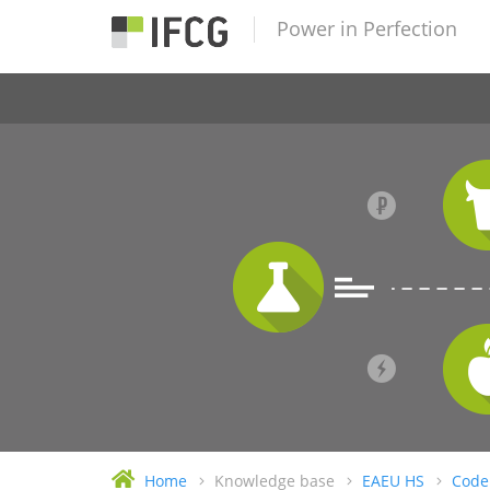
Power in Perfection
Home
Knowledge base
EAEU HS
Code