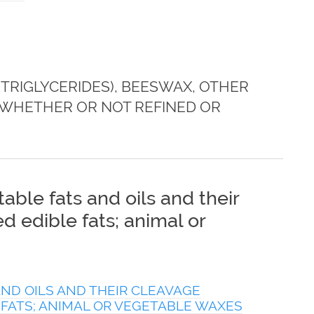
TRIGLYCERIDES), BEESWAX, OTHER
 WHETHER OR NOT REFINED OR
able fats and oils and their
 edible fats; animal or
ND OILS AND THEIR CLEAVAGE
 FATS; ANIMAL OR VEGETABLE WAXES