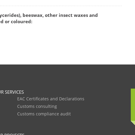
ycerides), beeswax, other insect waxes and
d or coloured:
R SERVICES
EAC Certificates and Declarations
Customs consulting
Customs compliance audit