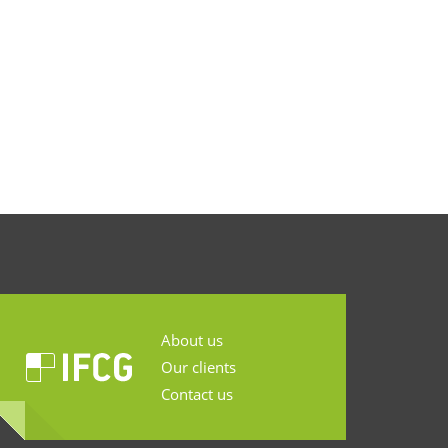
About us
Our clients
Contact us