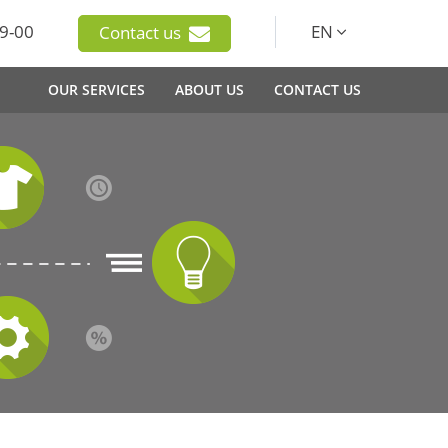
9-00
EN
Contact us
OUR SERVICES
ABOUT US
CONTACT US