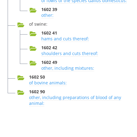
of fowls of the species Gallus domesticus:
1602 39
other:
of swine:
1602 41
hams and cuts thereof:
1602 42
shoulders and cuts thereof:
1602 49
other, including mixtures:
1602 50
of bovine animals:
1602 90
other, including preparations of blood of any
animal: