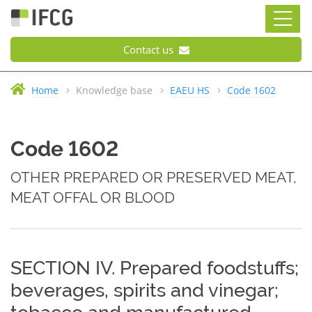
Contact us
Home
Knowledge base
EAEU HS
Code 1602
Code 1602
OTHER PREPARED OR PRESERVED MEAT,
MEAT OFFAL OR BLOOD
SECTION IV. Prepared foodstuffs;
beverages, spirits and vinegar;