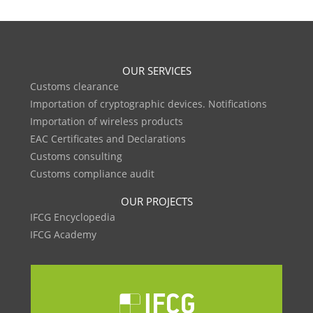
OUR SERVICES
Customs clearance
Importation of cryptographic devices. Notifications
Importation of wireless products
EAC Certificates and Declarations
Customs consulting
Customs compliance audit
OUR PROJECTS
IFCG Encyclopedia
IFCG Academy