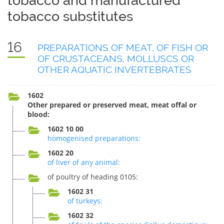
tobacco and manufactured
tobacco substitutes
16
PREPARATIONS OF MEAT, OF FISH OR
OF CRUSTACEANS, MOLLUSCS OR
OTHER AQUATIC INVERTEBRATES
1602
Other prepared or preserved meat, meat offal or
blood:
1602 10 00
homogenised preparations:
1602 20
of liver of any animal:
of poultry of heading 0105:
1602 31
of turkeys:
1602 32