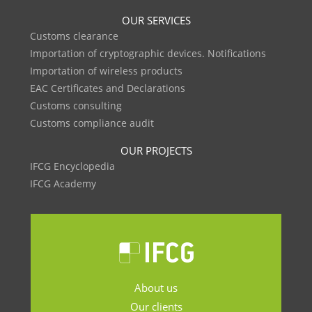
OUR SERVICES
Customs clearance
Importation of cryptographic devices. Notifications
Importation of wireless products
EAC Certificates and Declarations
Customs consulting
Customs compliance audit
OUR PROJECTS
IFCG Encyclopedia
IFCG Academy
About us
Our clients