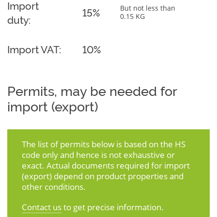
Import
But not less than
15%
0.15 KG
duty:
Import VAT:
10%
Permits, may be needed for
import (export)
The list of permits below is based on the HS
code only and hence is not exhaustive or
exact. Actual documents required for import
(export) depend on product properties and
other conditions.
Contact us
to get precise information.