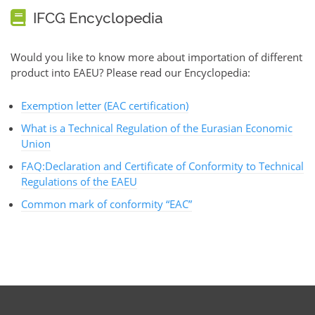
IFCG Encyclopedia
Would you like to know more about importation of different
product into EAEU? Please read our Encyclopedia:
Exemption letter (EAC certification)
What is a Technical Regulation of the Eurasian Economic
Union
FAQ:Declaration and Certificate of Conformity to Technical
Regulations of the EAEU
Common mark of conformity “EAC”