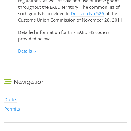
regulations, as well as sale and use of those goods
throughout the EAEU territory. The common list of
such goods is provided in
Decision No 526
of the
Customs Union Commission of November 28, 2011.
Detailed information for this EAEU HS code is
provided below.
Details
Navigation
Duties
Permits