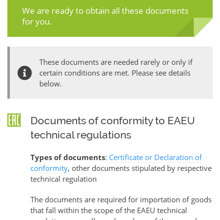
We are ready to obtain all these documents
for you.
These documents are needed rarely or only if
certain conditions are met. Please see details
below.
Documents of conformity to EAEU
technical regulations
Types of documents
:
Certificate or Declaration of
conformity
, other documents stipulated by respective
technical regulation
The documents are required for importation of goods
that fall within the scope of the EAEU technical