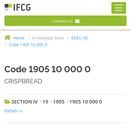
Contact us
Home
Knowledge base
EAEU HS
Code 1905 10 000 0
Code 1905 10 000 0
CRISPBREAD
SECTION IV
19
1905
1905 10 000 0
Details