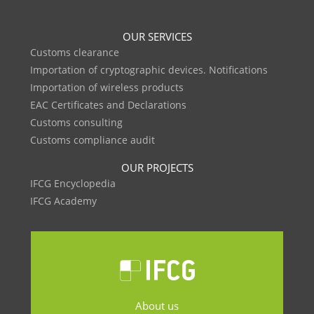
OUR SERVICES
Customs clearance
Importation of cryptographic devices. Notifications
Importation of wireless products
EAC Certificates and Declarations
Customs consulting
Customs compliance audit
OUR PROJECTS
IFCG Encyclopedia
IFCG Academy
About us