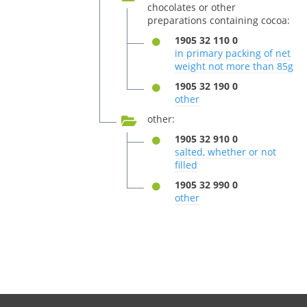
chocolates or other
preparations containing cocoa:
1905 32 110 0
in primary packing of net
weight not more than 85g
1905 32 190 0
other
other:
1905 32 910 0
salted, whether or not
filled
1905 32 990 0
other