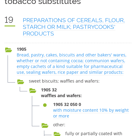
tobacco substitutes
19
PREPARATIONS OF CEREALS, FLOUR,
STARCH OR MILK; PASTRYCOOKS'
PRODUCTS
1905
Bread, pastry, cakes, biscuits and other bakers' wares,
whether or not containing cocoa; communion wafers,
empty cachets of a kind suitable for pharmaceutical
use, sealing wafers, rice paper and similar products:
sweet biscuits; waffles and wafers:
1905 32
waffles and wafers:
1905 32 050 0
with moisture content 10% by weight
or more
other:
fully or partially coated with