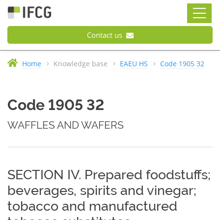
Contact us
Home
Knowledge base
EAEU HS
Code 1905 32
Code 1905 32
WAFFLES AND WAFERS
SECTION IV. Prepared foodstuffs;
beverages, spirits and vinegar;
tobacco and manufactured