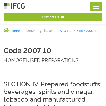
Contact us
Home
Knowledge base
EAEU HS
Code 2007 10
Code 2007 10
HOMOGENISED PREPARATIONS
SECTION IV. Prepared foodstuffs;
beverages, spirits and vinegar;
tobacco and manufactured