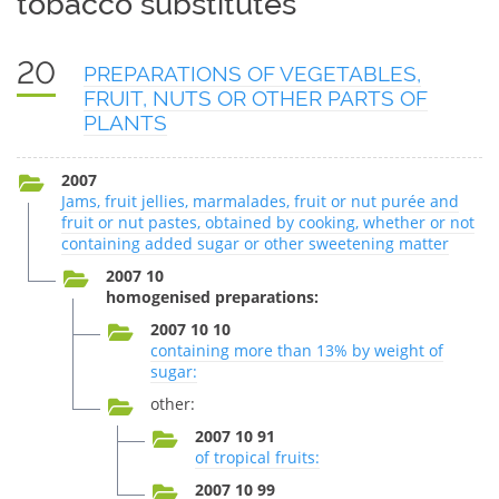
tobacco substitutes
20
PREPARATIONS OF VEGETABLES,
FRUIT, NUTS OR OTHER PARTS OF
PLANTS
2007
Jams, fruit jellies, marmalades, fruit or nut purée and
fruit or nut pastes, obtained by cooking, whether or not
containing added sugar or other sweetening matter
2007 10
homogenised preparations:
2007 10 10
containing more than 13% by weight of
sugar:
other:
2007 10 91
of tropical fruits:
2007 10 99