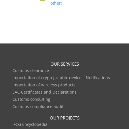
other:
OUR SERVICES
Customs clearance
Importation of cryptographic devices. Notifications
Importation of wireless products
EAC Certificates and Declarations
Customs consulting
Customs compliance audit
OUR PROJECTS
IFCG Encyclopedia