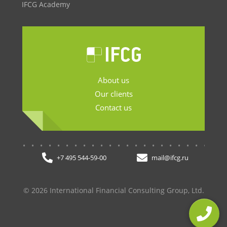
IFCG Academy
About us
Our clients
Contact us
.......................
+7 495 544-59-00
mail@ifcg.ru
© 2026 International Financial Consulting Group, Ltd.