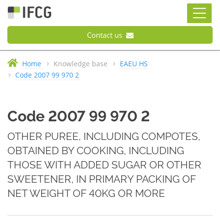
Contact us
Home
Knowledge base
EAEU HS
Code 2007 99 970 2
Code 2007 99 970 2
OTHER PUREE, INCLUDING COMPOTES,
OBTAINED BY COOKING, INCLUDING
THOSE WITH ADDED SUGAR OR OTHER
SWEETENER, IN PRIMARY PACKING OF
NET WEIGHT OF 40KG OR MORE