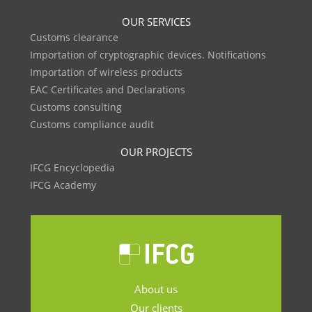
OUR SERVICES
Customs clearance
Importation of cryptographic devices. Notifications
Importation of wireless products
EAC Certificates and Declarations
Customs consulting
Customs compliance audit
OUR PROJECTS
IFCG Encyclopedia
IFCG Academy
About us
Our clients