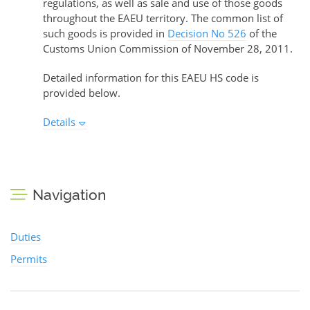
regulations, as well as sale and use of those goods
throughout the EAEU territory. The common list of
such goods is provided in
Decision No 526
of the
Customs Union Commission of November 28, 2011.
Detailed information for this EAEU HS code is
provided below.
Details
Navigation
Duties
Permits