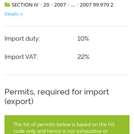
SECTION IV
20
2007
…
2007 99 970 2
Details
Import duty:
10%
Import VAT:
22%
Permits, required for import
(export)
The list of permits below is based on the HS
code only and hence is not exhaustive or