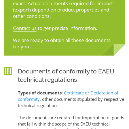
exact. Actual documents required for import
(export) depend on product properties and
other conditions.
Contact us
to get precise information.
We are ready to obtain all these documents
for you.
Documents of conformity to EAEU
technical regulations
Types of documents
:
Certificate or Declaration of
conformity
, other documents stipulated by respective
technical regulation
The documents are required for importation of goods
that fall within the scope of the EAEU technical