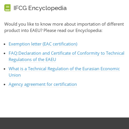
IFCG Encyclopedia
Would you like to know more about importation of different
product into EAEU? Please read our Encyclopedia:
Exemption letter (EAC certification)
FAQ:Declaration and Certificate of Conformity to Technical
Regulations of the EAEU
What is a Technical Regulation of the Eurasian Economic
Union
Agency agreement for certification