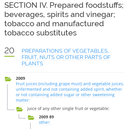
SECTION IV. Prepared foodstuffs;
beverages, spirits and vinegar;
tobacco and manufactured
tobacco substitutes
20
PREPARATIONS OF VEGETABLES,
FRUIT, NUTS OR OTHER PARTS OF
PLANTS
2009
Fruit juices (including grape must) and vegetable juices,
unfermented and not containing added spirit, whether
or not containing added sugar or other sweetening
matter:
juice of any other single fruit or vegetable:
2009 89
other: