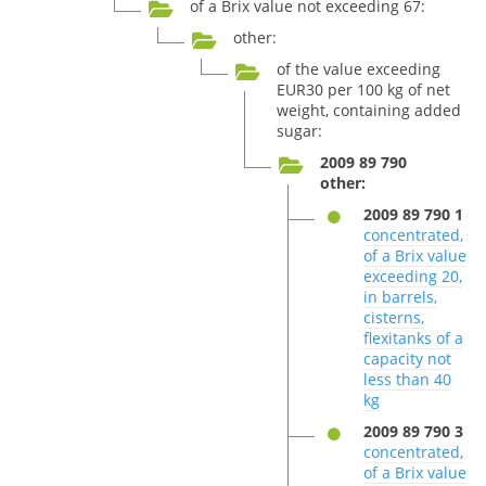
of a Brix value not exceeding 67:
other:
of the value exceeding
EUR30 per 100 kg of net
weight, containing added
sugar:
2009 89 790
other:
2009 89 790 1
concentrated,
of a Brix value
exceeding 20,
in barrels,
cisterns,
flexitanks of a
capacity not
less than 40
kg
2009 89 790 3
concentrated,
of a Brix value