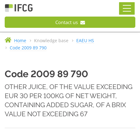
Contact us
Home
Knowledge base
EAEU HS
Code 2009 89 790
Code 2009 89 790
OTHER JUICE, OF THE VALUE EXCEEDING
EUR 30 PER 100KG OF NET WEIGHT,
CONTAINING ADDED SUGAR, OF A BRIX
VALUE NOT EXCEEDING 67