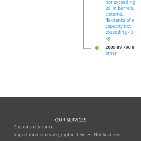
not exceeding
20, in barrels,
cisterns,
flexitanks of a
capacity not
exceeding 40
kg
2009 89 790 8
other
OUR SERVICES
Customs clearance
Importation of cryptographic devices. Notifications