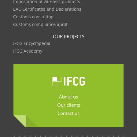
Importation of wireless products
EAC Certificates and Declarations
Customs consulting
Customs compliance audit
OUR PROJECTS
IFCG Encyclopedia
IFCG Academy
About us
Our clients
Contact us
.......................