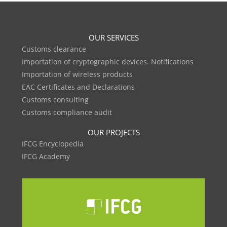
OUR SERVICES
Customs clearance
Importation of cryptographic devices. Notifications
Importation of wireless products
EAC Certificates and Declarations
Customs consulting
Customs compliance audit
OUR PROJECTS
IFCG Encyclopedia
IFCG Academy