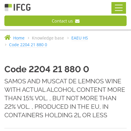
Contact us
Home
Knowledge base
EAEU HS
Code 2204 21 880 0
Code 2204 21 880 0
SAMOS AND MUSCAT DE LEMNOS WINE
WITH ACTUAL ALCOHOL CONTENT MORE
THAN 15% VOL. , BUT NOT MORE THAN
22% VOL. , PRODUCED IN THE EU, IN
CONTAINERS HOLDING 2L OR LESS