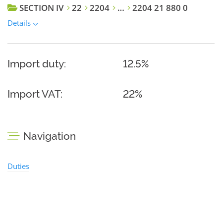
SECTION IV
22
2204
…
2204 21 880 0
Details
Import duty:
12.5%
Import VAT:
22%
Navigation
Duties