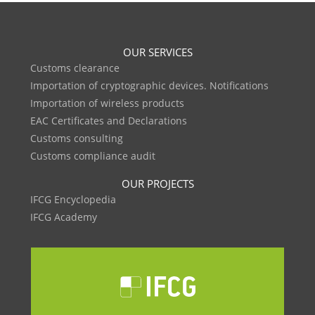
OUR SERVICES
Customs clearance
Importation of cryptographic devices. Notifications
Importation of wireless products
EAC Certificates and Declarations
Customs consulting
Customs compliance audit
OUR PROJECTS
IFCG Encyclopedia
IFCG Academy