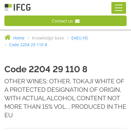
Contact us
Home
Knowledge base
EAEU HS
Code 2204 29 110 8
Code 2204 29 110 8
OTHER WINES: OTHER, TOKAJI WHITE OF
A PROTECTED DESIGNATION OF ORIGIN,
WITH ACTUAL ALCOHOL CONTENT NOT
MORE THAN 15% VOL. , PRODUCED IN THE
EU