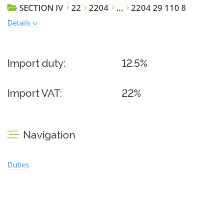
SECTION IV
22
2204
…
2204 29 110 8
Details
Import duty:
12.5%
Import VAT:
22%
Navigation
Duties