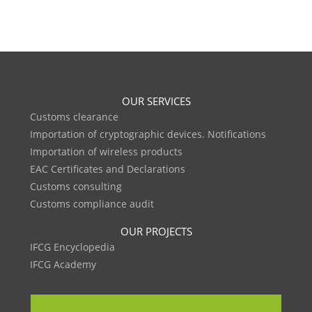
OUR SERVICES
Customs clearance
Importation of cryptographic devices. Notifications
Importation of wireless products
EAC Certificates and Declarations
Customs consulting
Customs compliance audit
OUR PROJECTS
IFCG Encyclopedia
IFCG Academy