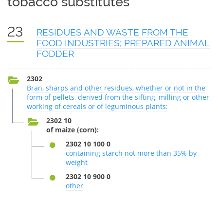
tobacco substitutes
23
RESIDUES AND WASTE FROM THE
FOOD INDUSTRIES; PREPARED ANIMAL
FODDER
2302
Bran, sharps and other residues, whether or not in the
form of pellets, derived from the sifting, milling or other
working of cereals or of leguminous plants:
2302 10
of maize (corn):
2302 10 100 0
containing starch not more than 35% by
weight
2302 10 900 0
other