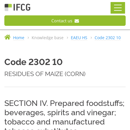
Contact us
Home
Knowledge base
EAEU HS
Code 2302 10
Code 2302 10
RESIDUES OF MAIZE (CORN)
SECTION IV. Prepared foodstuffs;
beverages, spirits and vinegar;
tobacco and manufactured