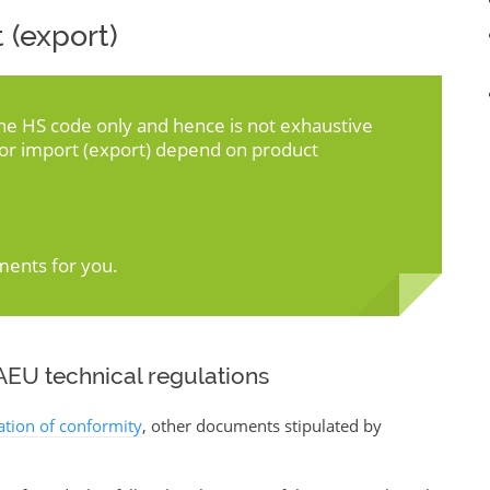
 (export)
the HS code only and hence is not exhaustive
for import (export) depend on product
ments for you.
EU technical regulations
ration of conformity
, other documents stipulated by