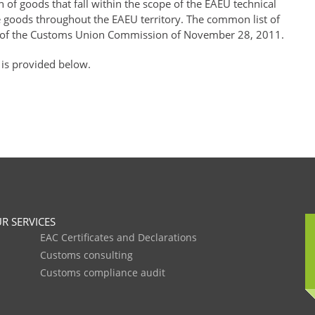
of goods that fall within the scope of the EAEU technical
se goods throughout the EAEU territory. The common list of
of the Customs Union Commission of November 28, 2011.
 is provided below.
R SERVICES
EAC Certificates and Declarations
Customs consulting
Customs compliance audit