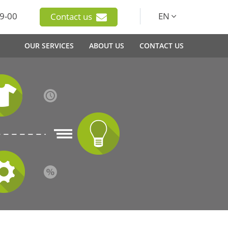
9-00
EN
Contact us
OUR SERVICES
ABOUT US
CONTACT US