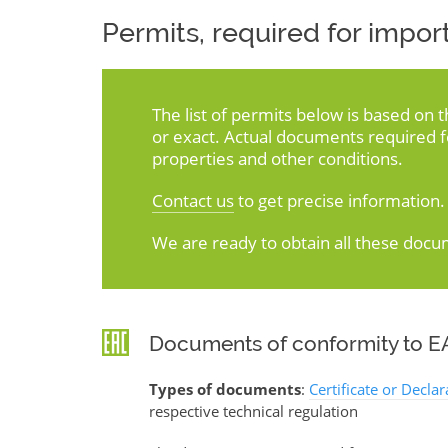
Permits, required for import
The list of permits below is based on 
or exact. Actual documents required 
properties and other conditions.
Contact us
to get precise information.
We are ready to obtain all these docu
Documents of conformity to EA
Types of documents
:
Certificate or Decla
respective technical regulation