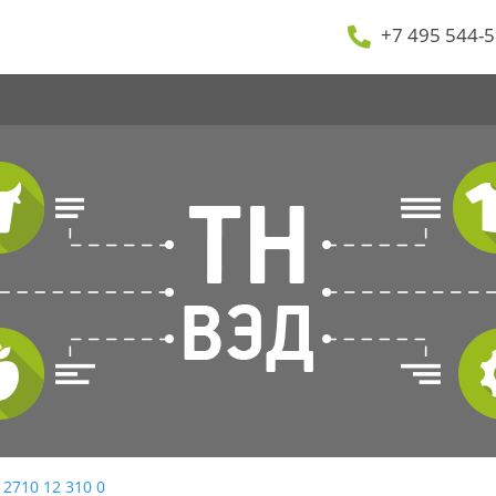
+7 495 544-5
 2710 12 310 0