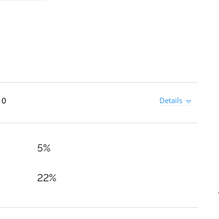
 0
Details
5%
22%