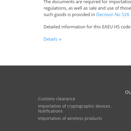
The documents are required for importation 
regulations, as well as sale and use of tho
such goods is provided in
Decision No 526
Detailed information for this EAEU HS code
Details
OU
Customs clearance
Importation of cryptographic devices.
Notifications
Importation of wireless products