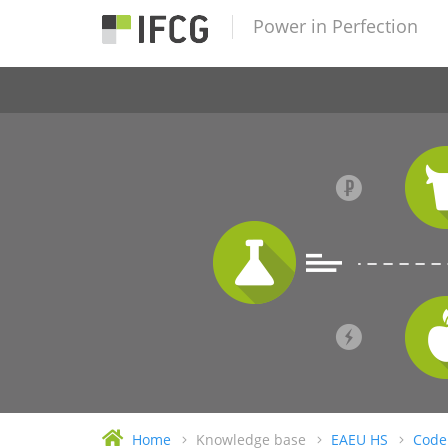
Power in Perfection
Home
Knowledge base
EAEU HS
Code