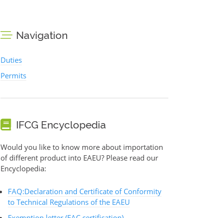
Navigation
Duties
Permits
IFCG Encyclopedia
Would you like to know more about importation
of different product into EAEU? Please read our
Encyclopedia:
FAQ:Declaration and Certificate of Conformity
to Technical Regulations of the EAEU
Exemption letter (EAC certification)