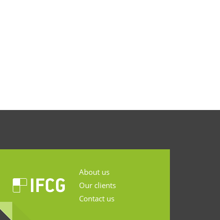
About us
Our clients
Contact us