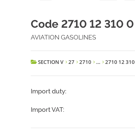
Code 2710 12 310 0
AVIATION GASOLINES
SECTION V
27
2710
…
2710 12 310
Import duty:
Import VAT: