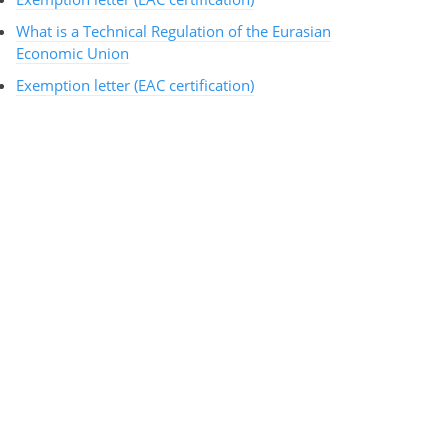
What is a Technical Regulation of the Eurasian
Economic Union
Exemption letter (EAC certification)