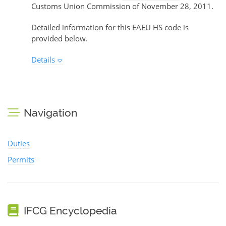
Customs Union Commission of November 28, 2011.
Detailed information for this EAEU HS code is
provided below.
Details
Navigation
Duties
Permits
IFCG Encyclopedia