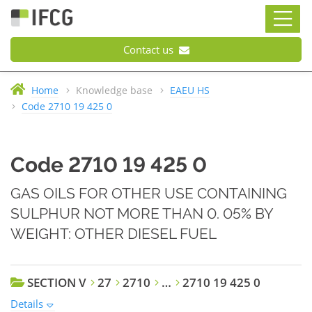
Contact us
Home
Knowledge base
EAEU HS
Code 2710 19 425 0
Code 2710 19 425 0
GAS OILS FOR OTHER USE CONTAINING
SULPHUR NOT MORE THAN 0. 05% BY
WEIGHT: OTHER DIESEL FUEL
SECTION V
27
2710
…
2710 19 425 0
Details