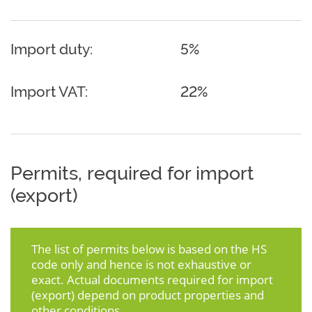
Import duty:
5%
Import VAT:
22%
Permits, required for import
(export)
The list of permits below is based on the HS
code only and hence is not exhaustive or
exact. Actual documents required for import
(export) depend on product properties and
other conditions.