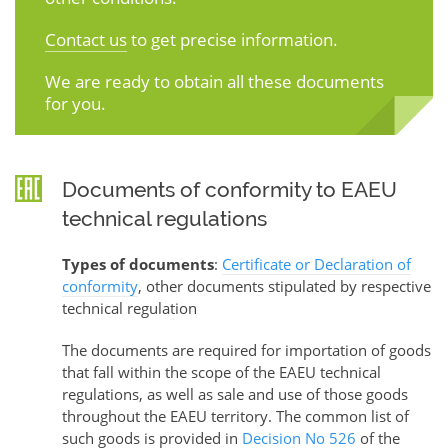
Contact us
to get precise information.
We are ready to obtain all these documents
for you.
Documents of conformity to EAEU
technical regulations
Types of documents
:
Certificate or Declaration of
conformity
, other documents stipulated by respective
technical regulation
The documents are required for importation of goods
that fall within the scope of the EAEU technical
regulations, as well as sale and use of those goods
throughout the EAEU territory. The common list of
such goods is provided in
Decision No 526
of the