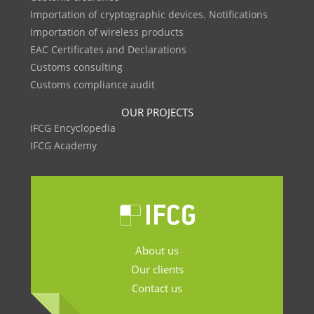
Importation of cryptographic devices. Notifications
Importation of wireless products
EAC Certificates and Declarations
Customs consulting
Customs compliance audit
OUR PROJECTS
IFCG Encyclopedia
IFCG Academy
About us
Our clients
Contact us