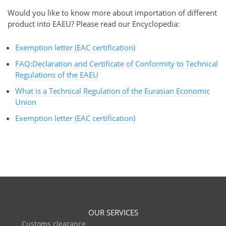
Would you like to know more about importation of different
product into EAEU? Please read our Encyclopedia:
Exemption letter (EAC certification)
FAQ:Declaration and Certificate of Conformity to Technical
Regulations of the EAEU
What is a Technical Regulation of the Eurasian Economic
Union
Exemption letter (EAC certification)
OUR SERVICES
Customs clearance