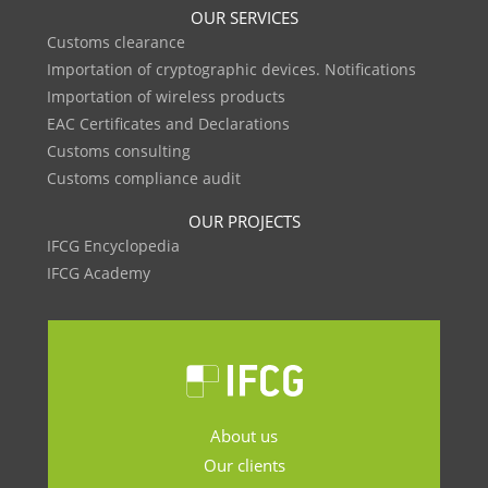
OUR SERVICES
Customs clearance
Importation of cryptographic devices. Notifications
Importation of wireless products
EAC Certificates and Declarations
Customs consulting
Customs compliance audit
OUR PROJECTS
IFCG Encyclopedia
IFCG Academy
About us
Our clients