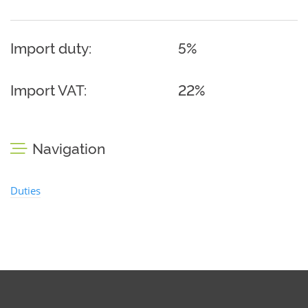
Import duty:
5%
Import VAT:
22%
Navigation
Duties