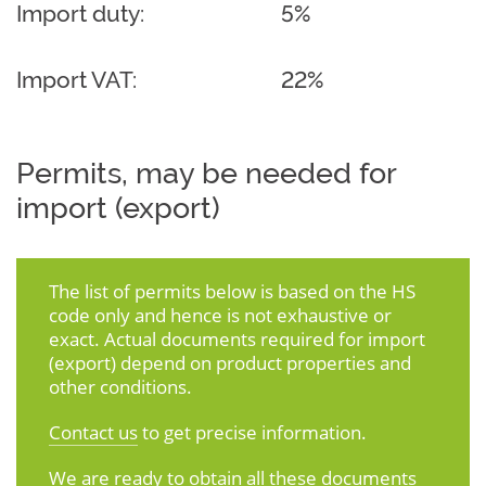
Import duty:
5%
Import VAT:
22%
Permits, may be needed for
import (export)
The list of permits below is based on the HS
code only and hence is not exhaustive or
exact. Actual documents required for import
(export) depend on product properties and
other conditions.
Contact us
to get precise information.
We are ready to obtain all these documents