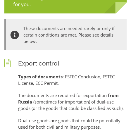
for you.
These documents are needed rarely or only if
certain conditions are met. Please see details
below.
Export control
Types of documents
: FSTEC Conclusion, FSTEC
License, ECC Permit.
The documents are required for exportation
from
Russia
(sometimes for importation) of dual-use
goods (or the goods that could be classified as such).
Dual-use goods are goods that could be potentially
used for both civil and military purposes.