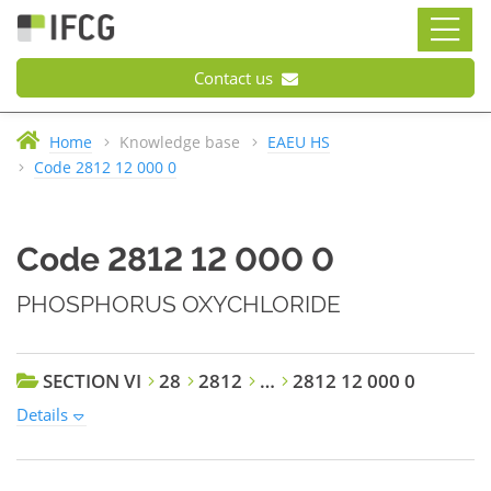
Contact us
Home
Knowledge base
EAEU HS
Code 2812 12 000 0
Code 2812 12 000 0
PHOSPHORUS OXYCHLORIDE
SECTION VI
28
2812
…
2812 12 000 0
Details