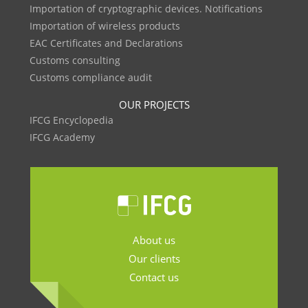
Importation of cryptographic devices. Notifications
Importation of wireless products
EAC Certificates and Declarations
Customs consulting
Customs compliance audit
OUR PROJECTS
IFCG Encyclopedia
IFCG Academy
About us
Our clients
Contact us