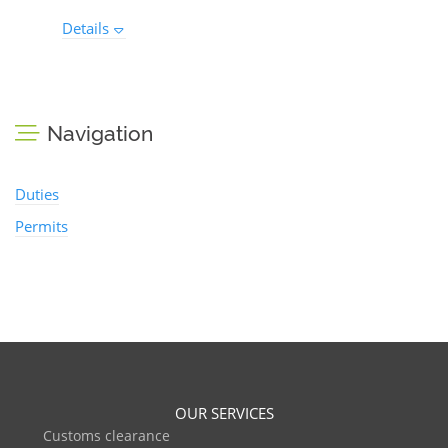
Details
Navigation
Duties
Permits
OUR SERVICES
Customs clearance