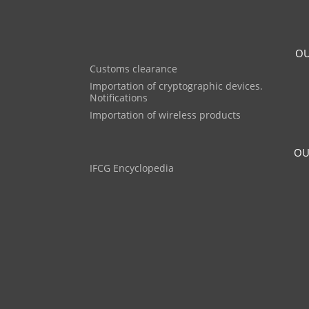
OU
Customs clearance
Importation of cryptographic devices.
Notifications
Importation of wireless products
OU
IFCG Encyclopedia