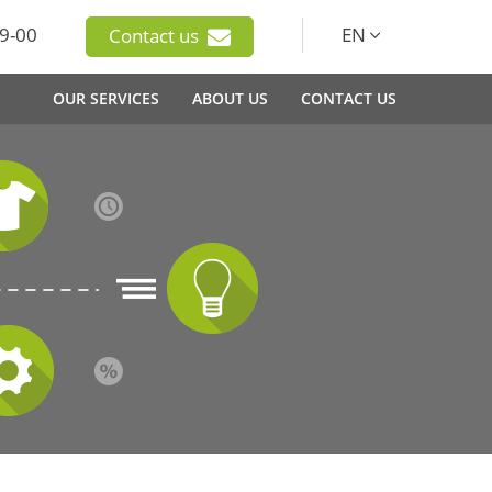
9-00
EN
Contact us
OUR SERVICES
ABOUT US
CONTACT US