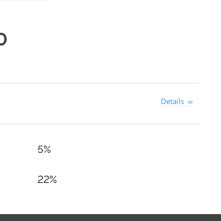
0
Details
5%
22%