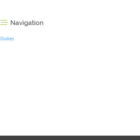
Navigation
Duties