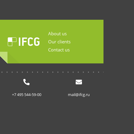
About us
Our clients
Contact us
...........................
+7 495 544-59-00
mail@ifcg.ru