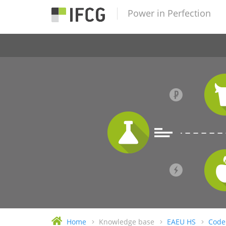
Power in Perfection
Home
Knowledge base
EAEU HS
Code