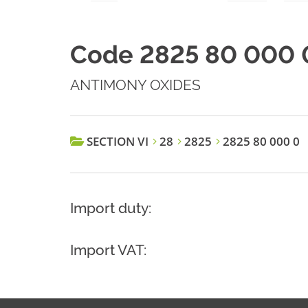
Code 2825 80 000 
ANTIMONY OXIDES
SECTION VI
28
2825
2825 80 000 0
Import duty:
Import VAT: