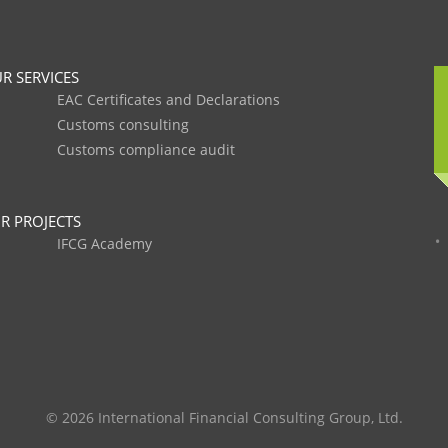
R SERVICES
EAC Certificates and Declarations
Customs consulting
Customs compliance audit
R PROJECTS
IFCG Academy
© 2026 International Financial Consulting Group, Ltd.