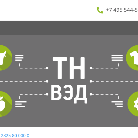
+7 495 544-5
 2825 80 000 0