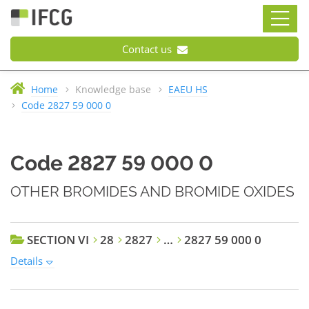
Contact us
Home
Knowledge base
EAEU HS
Code 2827 59 000 0
Code 2827 59 000 0
OTHER BROMIDES AND BROMIDE OXIDES
SECTION VI
28
2827
…
2827 59 000 0
Details