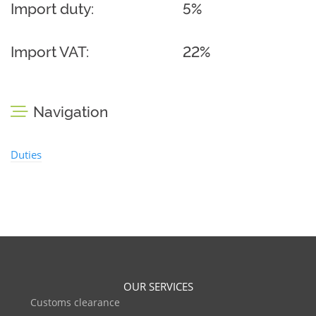
Import duty:
5%
Import VAT:
22%
Navigation
Duties
OUR SERVICES
Customs clearance