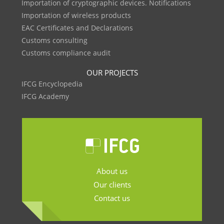
Importation of cryptographic devices. Notifications
Importation of wireless products
EAC Certificates and Declarations
Customs consulting
Customs compliance audit
OUR PROJECTS
IFCG Encyclopedia
IFCG Academy
About us
Our clients
Contact us