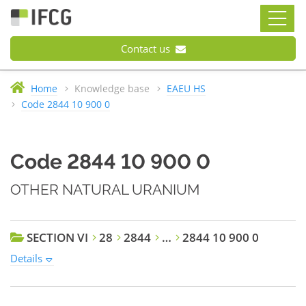
Contact us
Home
Knowledge base
EAEU HS
Code 2844 10 900 0
Code 2844 10 900 0
OTHER NATURAL URANIUM
SECTION VI
28
2844
…
2844 10 900 0
Details