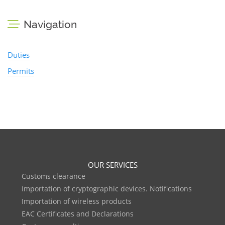
Navigation
Duties
Permits
OUR SERVICES
Customs clearance
Importation of cryptographic devices. Notifications
Importation of wireless products
EAC Certificates and Declarations