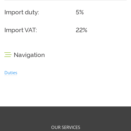
Import duty:
5%
Import VAT:
22%
Navigation
Duties
OUR SERVICES