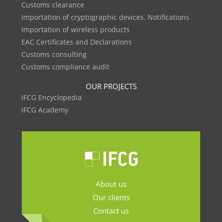
Customs clearance
Importation of cryptographic devices. Notifications
Importation of wireless products
EAC Certificates and Declarations
Customs consulting
Customs compliance audit
OUR PROJECTS
IFCG Encyclopedia
IFCG Academy
About us
Our clients
Contact us