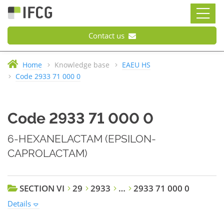
Contact us
Home
Knowledge base
EAEU HS
Code 2933 71 000 0
Code 2933 71 000 0
6-HEXANELACTAM (EPSILON-
CAPROLACTAM)
SECTION VI
29
2933
…
2933 71 000 0
Details