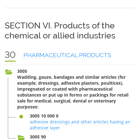
SECTION VI. Products of the
chemical or allied industries
30
PHARMACEUTICAL PRODUCTS
3005
Wadding, gauze, bandages and similar articles (for
example, dressings, adhesive plasters, poultices),
impregnated or coated with pharmaceutical
substances or put up in forms or packings for retail
sale for medical, surgical, dental or veterinary
purposes:
3005 10 000 0
adhesive dressings and other articles having an
adhesive layer
3005 90