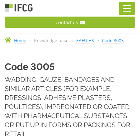
Contact us
Home
Knowledge base
EAEU HS
Code 3005
Code 3005
WADDING, GAUZE, BANDAGES AND
SIMILAR ARTICLES (FOR EXAMPLE,
DRESSINGS, ADHESIVE PLASTERS,
POULTICES), IMPREGNATED OR COATED
WITH PHARMACEUTICAL SUBSTANCES
OR PUT UP IN FORMS OR PACKINGS FOR
RETAIL…