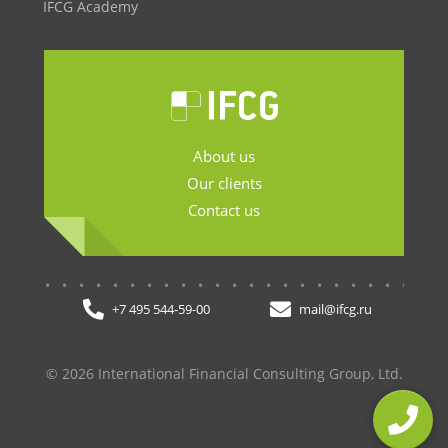
IFCG Academy
About us
Our clients
Contact us
.......................
+7 495 544-59-00
mail@ifcg.ru
© 2026 International Financial Consulting Group, Ltd.