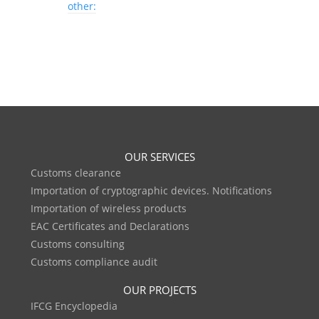
other:
OUR SERVICES
Customs clearance
Importation of cryptographic devices. Notifications
Importation of wireless products
EAC Certificates and Declarations
Customs consulting
Customs compliance audit
OUR PROJECTS
IFCG Encyclopedia