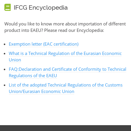
IFCG Encyclopedia
Would you like to know more about importation of different
product into EAEU? Please read our Encyclopedia:
Exemption letter (EAC certification)
What is a Technical Regulation of the Eurasian Economic
Union
FAQ:Declaration and Certificate of Conformity to Technical
Regulations of the EAEU
List of the adopted Technical Regulations of the Customs
Union/Eurasian Economic Union