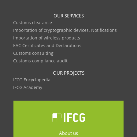
OUR SERVICES
Customs clearance
Importation of cryptographic devices. Notifications
Importation of wireless products
EAC Certificates and Declarations
Customs consulting
Customs compliance audit
OUR PROJECTS
IFCG Encyclopedia
IFCG Academy
About us