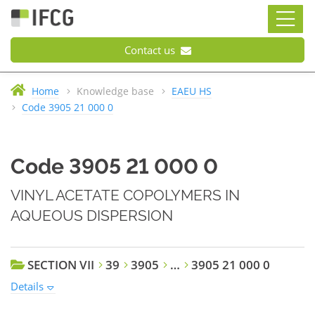
Contact us
Home
Knowledge base
EAEU HS
Code 3905 21 000 0
Code 3905 21 000 0
VINYL ACETATE COPOLYMERS IN
AQUEOUS DISPERSION
SECTION VII
39
3905
…
3905 21 000 0
Details