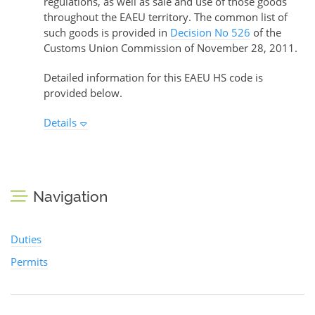
regulations, as well as sale and use of those goods
throughout the EAEU territory. The common list of
such goods is provided in
Decision No 526
of the
Customs Union Commission of November 28, 2011.
Detailed information for this EAEU HS code is
provided below.
Details
Navigation
Duties
Permits