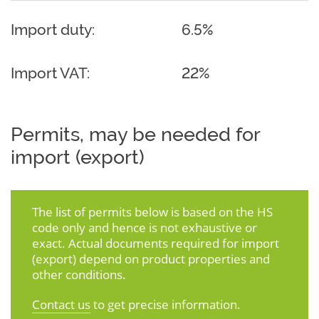
Import duty:
6.5%
Import VAT:
22%
Permits, may be needed for
import (export)
The list of permits below is based on the HS
code only and hence is not exhaustive or
exact. Actual documents required for import
(export) depend on product properties and
other conditions.
Contact us
to get precise information.