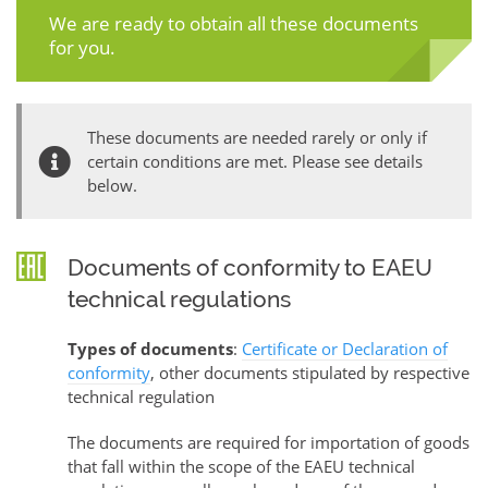
We are ready to obtain all these documents
for you.
These documents are needed rarely or only if
certain conditions are met. Please see details
below.
Documents of conformity to EAEU
technical regulations
Types of documents
:
Certificate or Declaration of
conformity
, other documents stipulated by respective
technical regulation
The documents are required for importation of goods
that fall within the scope of the EAEU technical