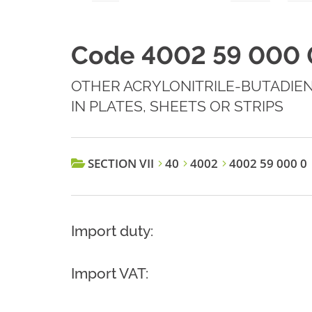
Code 4002 59 000 
OTHER ACRYLONITRILE-BUTADIEN
IN PLATES, SHEETS OR STRIPS
SECTION VII
40
4002
4002 59 000 0
Import duty:
Import VAT: