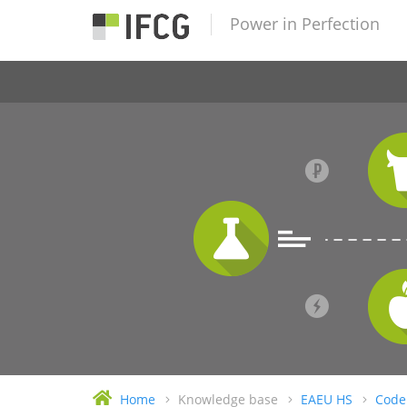
Power in Perfection
Home
Knowledge base
EAEU HS
Code