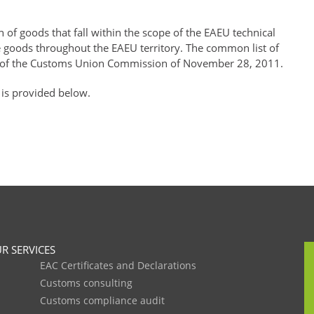
of goods that fall within the scope of the EAEU technical
se goods throughout the EAEU territory. The common list of
of the Customs Union Commission of November 28, 2011.
 is provided below.
R SERVICES
EAC Certificates and Declarations
Customs consulting
Customs compliance audit