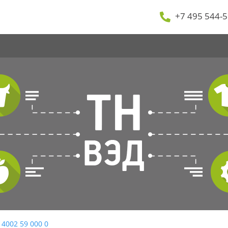
+7 495 544-5
 4002 59 000 0