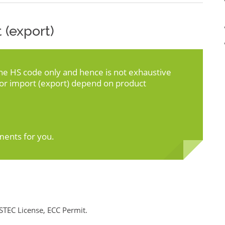
 (export)
the HS code only and hence is not exhaustive
for import (export) depend on product
ments for you.
STEC License, ECC Permit.