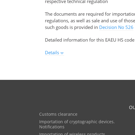
respective technical regulation
The documents are required for importation 
regulations, as well as sale and use of tho
such goods is provided in
Decision No 526
Detailed information for this EAEU HS code
Details
OU
Customs clearance
Importation of cryptographic devices.
Notifications
Importation of wireless products