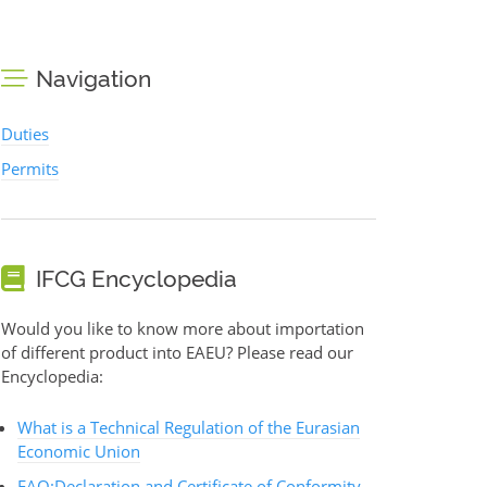
Navigation
Duties
Permits
IFCG Encyclopedia
Would you like to know more about importation
of different product into EAEU? Please read our
Encyclopedia:
What is a Technical Regulation of the Eurasian
Economic Union
FAQ:Declaration and Certificate of Conformity