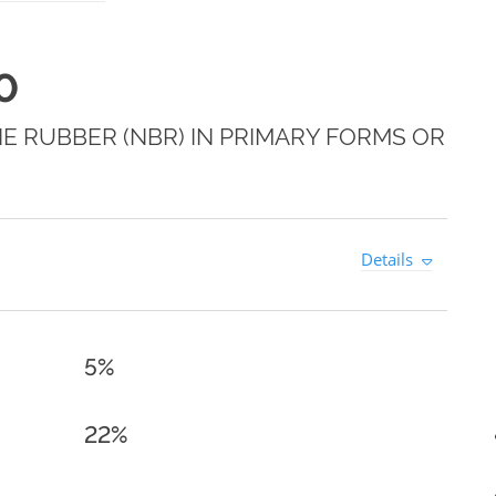
0
E RUBBER (NBR) IN PRIMARY FORMS OR
Details
5%
22%