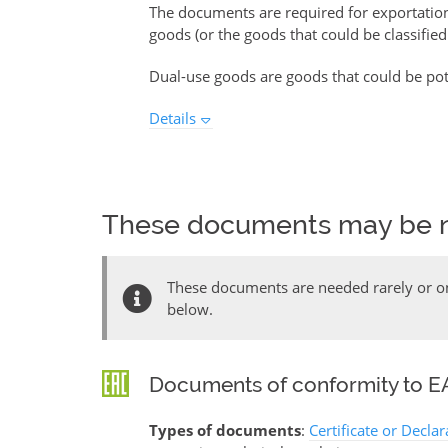
The documents are required for exportati
goods (or the goods that could be classified
Dual-use goods are goods that could be pote
Details
These documents may be 
These documents are needed rarely or onl
below.
Documents of conformity to EA
Types of documents
:
Certificate or Decla