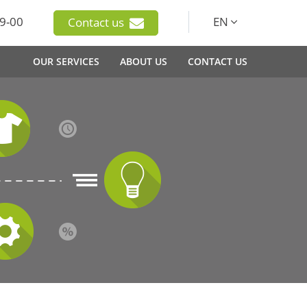
9-00
EN
Contact us
OUR SERVICES
ABOUT US
CONTACT US