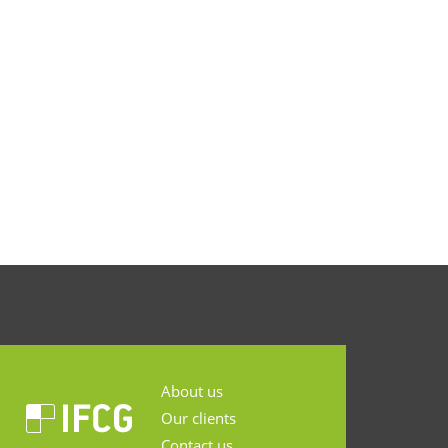
About us
Our clients
Contact us