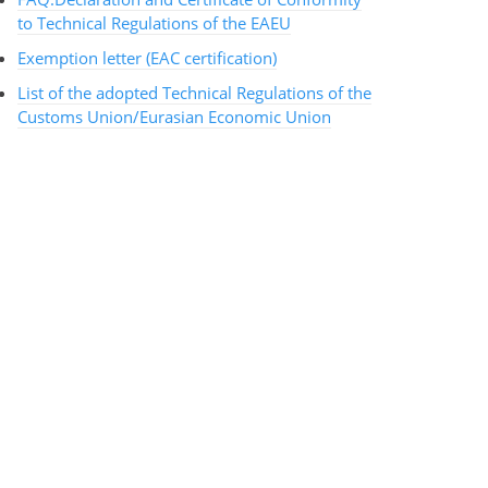
to Technical Regulations of the EAEU
Exemption letter (EAC certification)
List of the adopted Technical Regulations of the
Customs Union/Eurasian Economic Union