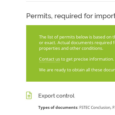
Permits, required for import
The list of permits below is based on 
or exact. Actual documents required 
properties and other conditions.
Contact us
to get precise information.
We are ready to obtain all these docu
Export control
Types of documents
: FSTEC Conclusion, F