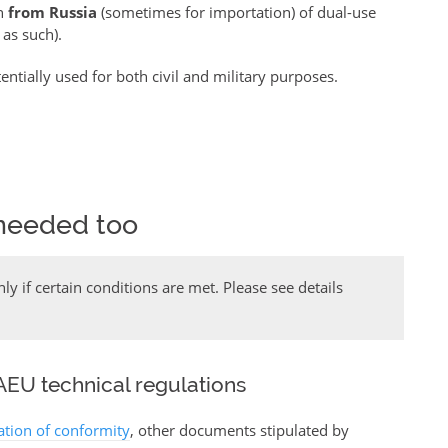
on
from Russia
(sometimes for importation) of dual-use
 as such).
ntially used for both civil and military purposes.
needed too
y if certain conditions are met. Please see details
EU technical regulations
ration of conformity
, other documents stipulated by