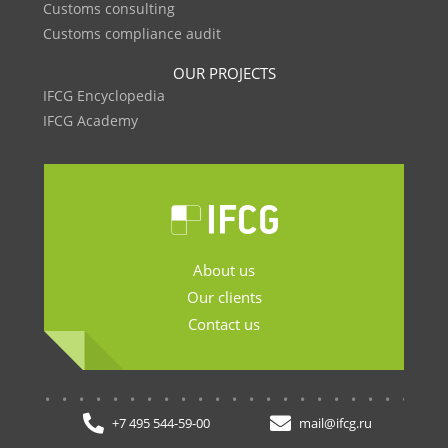
Customs consulting
Customs compliance audit
OUR PROJECTS
IFCG Encyclopedia
IFCG Academy
About us
Our clients
Contact us
.......................
+7 495 544-59-00
mail@ifcg.ru