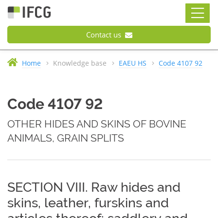
Contact us
Home
Knowledge base
EAEU HS
Code 4107 92
Code 4107 92
OTHER HIDES AND SKINS OF BOVINE
ANIMALS, GRAIN SPLITS
SECTION VIII. Raw hides and
skins, leather, furskins and