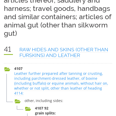
articles thereof; saddlery and
harness; travel goods, handbags
and similar containers; articles of
animal gut (other than silkworm
gut)
41
RAW HIDES AND SKINS (OTHER THAN
FURSKINS) AND LEATHER
4107
Leather further prepared after tanning or crusting,
including parchment-dressed leather, of bovine
(including buffalo) or equine animals, without hair on,
whether or not split, other than leather of heading
4114:
other, including sides:
4107 92
grain splits: