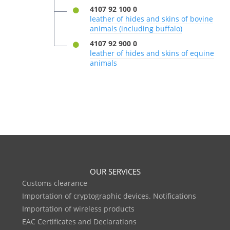
4107 92 100 0
leather of hides and skins of bovine
animals (including buffalo)
4107 92 900 0
leather of hides and skins of equine
animals
OUR SERVICES
Customs clearance
Importation of cryptographic devices. Notifications
Importation of wireless products
EAC Certificates and Declarations