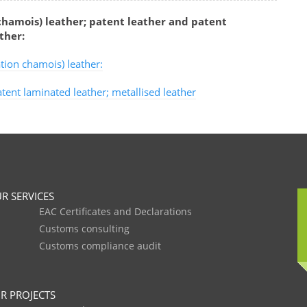
hamois) leather; patent leather and patent
ther:
tion chamois) leather:
tent laminated leather; metallised leather
R SERVICES
EAC Certificates and Declarations
Customs consulting
Customs compliance audit
R PROJECTS