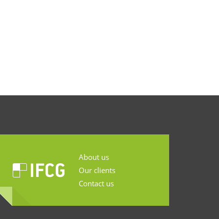
About us
Our clients
Contact us
...........................