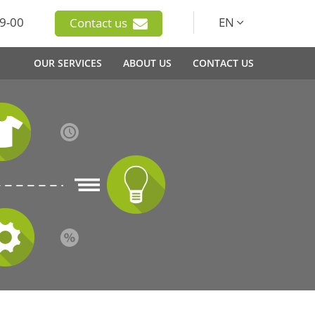
9-00
EN
Contact us
OUR SERVICES
ABOUT US
CONTACT US