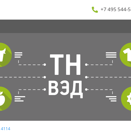
+7 495 544-5
 4114