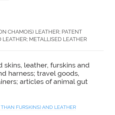
ON CHAMOIS) LEATHER; PATENT
 LEATHER; METALLISED LEATHER
 skins, leather, furskins and
and harness; travel goods,
ners; articles of animal gut
 THAN FURSKINS) AND LEATHER