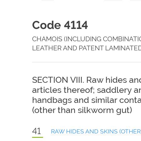
Code 4114
CHAMOIS (INCLUDING COMBINATI
LEATHER AND PATENT LAMINATED
SECTION VIII. Raw hides and
articles thereof; saddlery 
handbags and similar contai
(other than silkworm gut)
41
RAW HIDES AND SKINS (OTHER