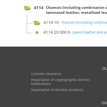
4114
Chamois (including combination c
laminated leather; metallised lea
4114 10
chamois (including combina
4114 20 000 0
patent leather and pa
OU
Customs clearance
Importation of cryptographic devices.
Notifications
Importation of wireless products
OU