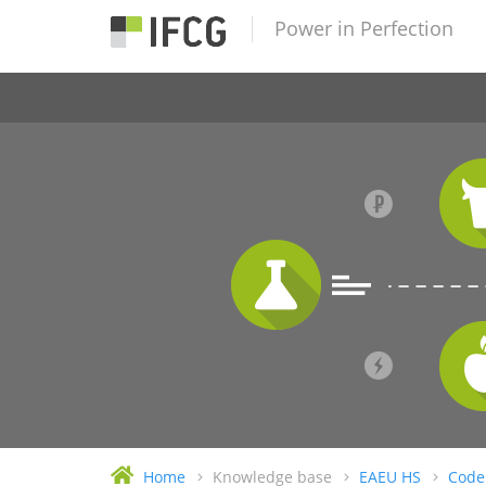
Power in Perfection
Home
Knowledge base
EAEU HS
Code