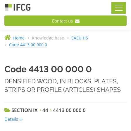
Contact us
Home
Knowledge base
EAEU HS
Code 4413 00 000 0
Code 4413 00 000 0
DENSIFIED WOOD, IN BLOCKS, PLATES,
STRIPS OR PROFILE (ARTICLES) SHAPES
SECTION IX
44
4413 00 000 0
Details