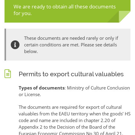
We are ready to obtain all these documents
for you.
These documents are needed rarely or only if
certain conditions are met. Please see details
below.
Permits to export cultural valuables
Types of documents
: Ministry of Culture Conclusion
or License.
The documents are required for export of cultural
valuables from the EAEU territory when the goods’ HS
code and name are included in chapter 2.20 of
Appendix 2 to the Decision of the Board of the
Eurasian Economic Commission No 30 of April 21,