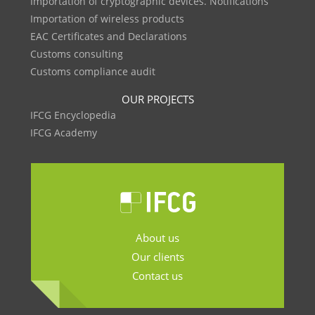
Importation of cryptographic devices. Notifications
Importation of wireless products
EAC Certificates and Declarations
Customs consulting
Customs compliance audit
OUR PROJECTS
IFCG Encyclopedia
IFCG Academy
About us
Our clients
Contact us