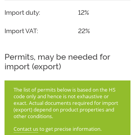
Import duty:
12%
Import VAT:
22%
Permits, may be needed for
import (export)
The list of permits below is based on the HS
code only and hence is not exhaustive or
exact. Actual documents required for import
(export) depend on product properties and
other conditions.
Contact us
to get precise information.