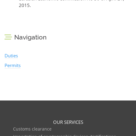
2015.
Navigation
Duties
Permits
OUR SERVICES
Customs clearance