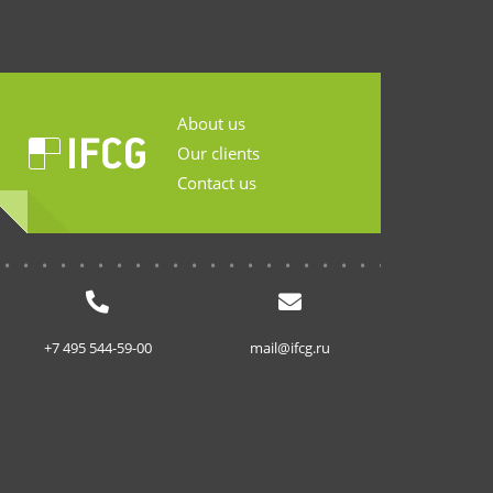
About us
Our clients
Contact us
...........................
+7 495 544-59-00
mail@ifcg.ru