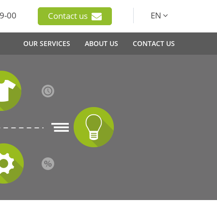
9-00
EN
Contact us
OUR SERVICES
ABOUT US
CONTACT US