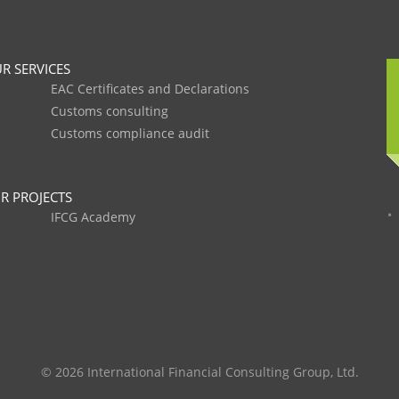
R SERVICES
EAC Certificates and Declarations
Customs consulting
Customs compliance audit
R PROJECTS
IFCG Academy
© 2026 International Financial Consulting Group, Ltd.