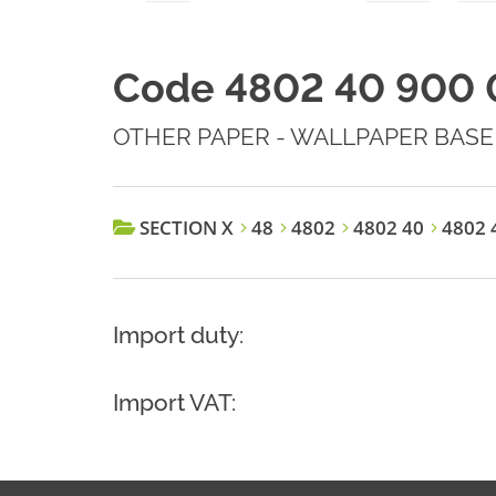
Code 4802 40 900 
OTHER PAPER - WALLPAPER BASE
SECTION X
48
4802
4802 40
4802 
Import duty:
Import VAT: