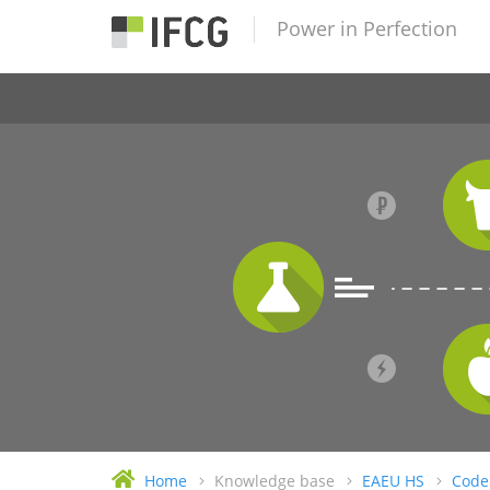
Power in Perfection
Home
Knowledge base
EAEU HS
Code