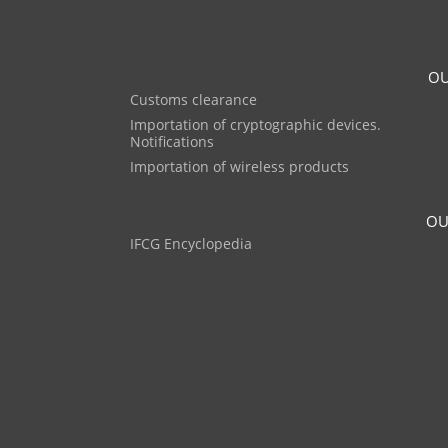
OU
Customs clearance
Importation of cryptographic devices.
Notifications
Importation of wireless products
OU
IFCG Encyclopedia