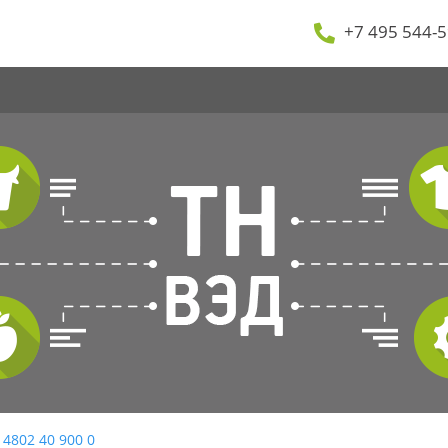
+7 495 544-5
 4802 40 900 0