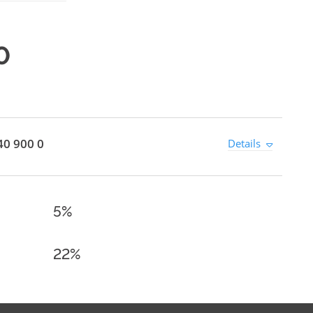
0
40 900 0
Details
5%
22%