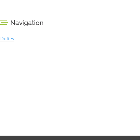
Navigation
Duties