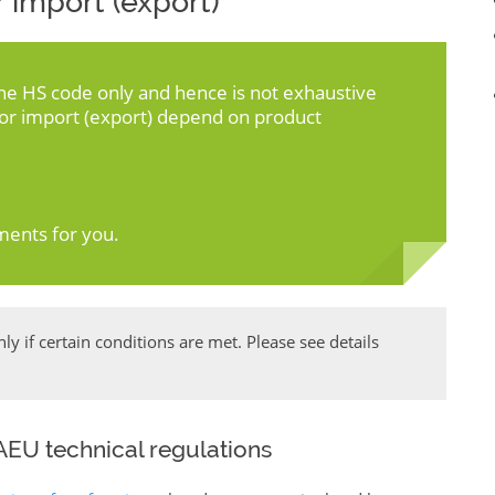
 import (export)
the HS code only and hence is not exhaustive
for import (export) depend on product
ments for you.
y if certain conditions are met. Please see details
EU technical regulations