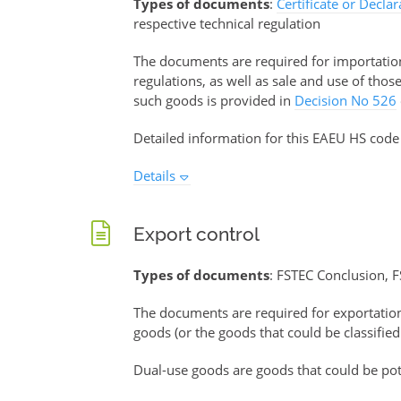
Types of documents
:
Certificate or Decla
respective technical regulation
The documents are required for importation 
regulations, as well as sale and use of tho
such goods is provided in
Decision No 526
Detailed information for this EAEU HS code
Details
Export control
Types of documents
: FSTEC Conclusion, F
The documents are required for exportati
goods (or the goods that could be classified
Dual-use goods are goods that could be pote