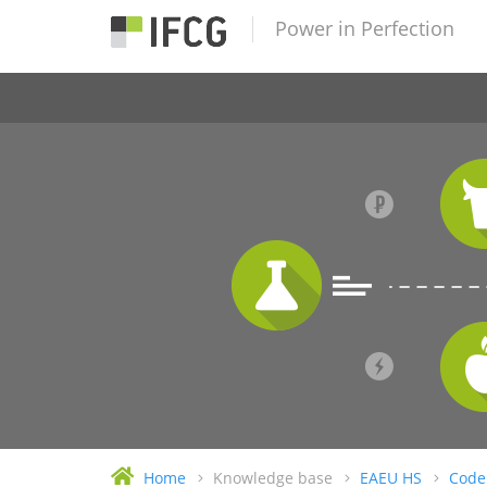
Power in Perfection
Home
Knowledge base
EAEU HS
Code