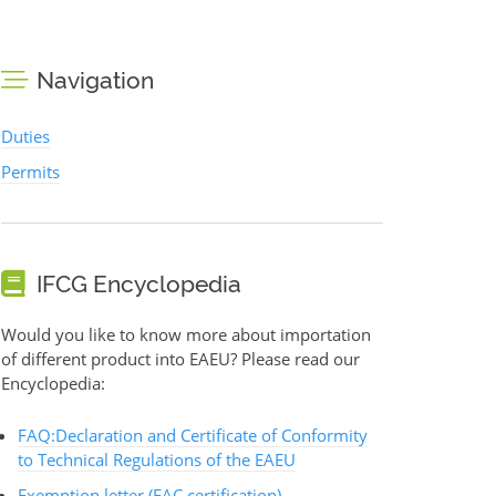
Navigation
Duties
Permits
IFCG Encyclopedia
Would you like to know more about importation
of different product into EAEU? Please read our
Encyclopedia:
FAQ:Declaration and Certificate of Conformity
to Technical Regulations of the EAEU
Exemption letter (EAC certification)