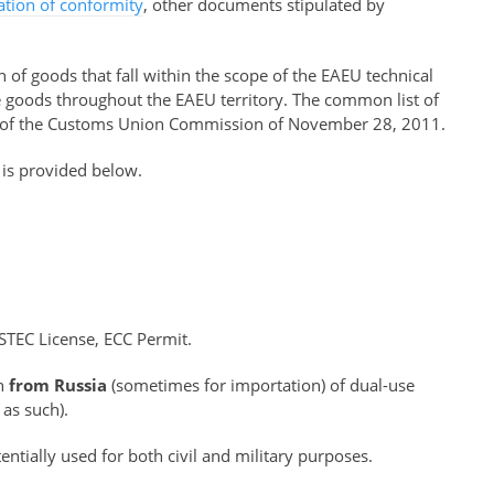
ration of conformity
, other documents stipulated by
of goods that fall within the scope of the EAEU technical
se goods throughout the EAEU territory. The common list of
of the Customs Union Commission of November 28, 2011.
 is provided below.
STEC License, ECC Permit.
on
from Russia
(sometimes for importation) of dual-use
 as such).
ntially used for both civil and military purposes.