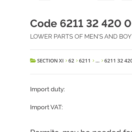
Code 6211 32 420 0
LOWER PARTS OF MEN'S AND BOYS
SECTION XI
62
6211
…
6211 32 42
Import duty:
Import VAT: