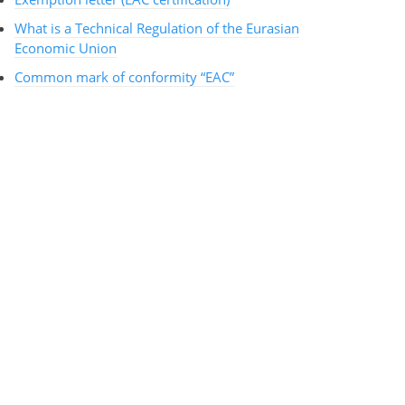
What is a Technical Regulation of the Eurasian
Economic Union
Common mark of conformity “EAC”