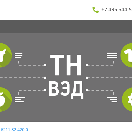
+7 495 544-5
 6211 32 420 0