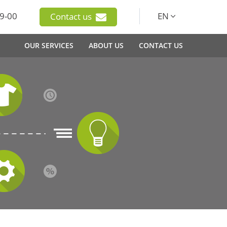
9-00
EN
Contact us
OUR SERVICES
ABOUT US
CONTACT US