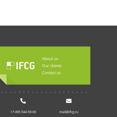
About us
Our clients
Contact us
...........................
+7 495 544-59-00
mail@ifcg.ru