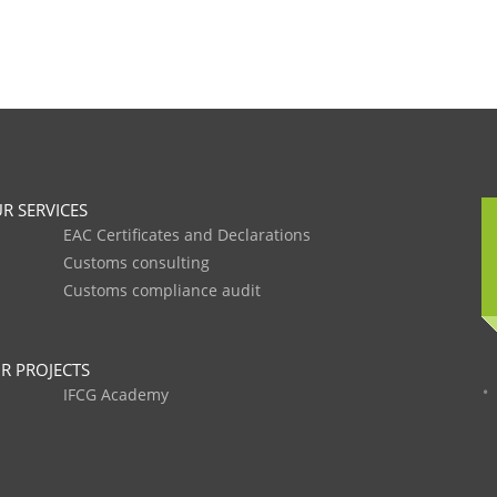
R SERVICES
EAC Certificates and Declarations
Customs consulting
Customs compliance audit
R PROJECTS
IFCG Academy