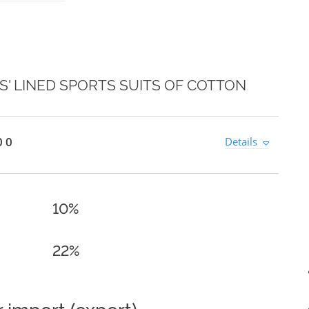
' LINED SPORTS SUITS OF COTTON
0 0
Details
10%
22%