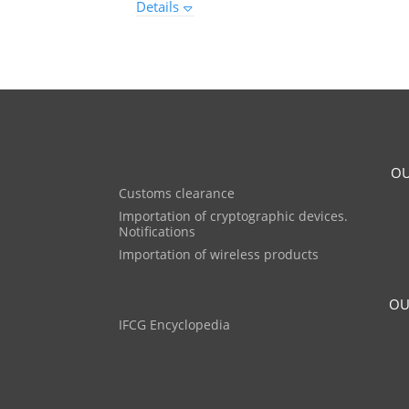
Details
OU
Customs clearance
Importation of cryptographic devices.
Notifications
Importation of wireless products
OU
IFCG Encyclopedia