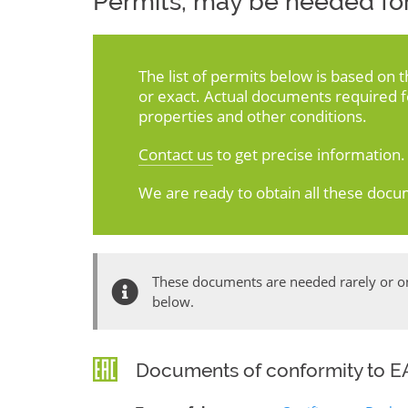
Permits, may be needed for
The list of permits below is based on 
or exact. Actual documents required 
properties and other conditions.
Contact us
to get precise information.
We are ready to obtain all these docu
These documents are needed rarely or onl
below.
Documents of conformity to EA