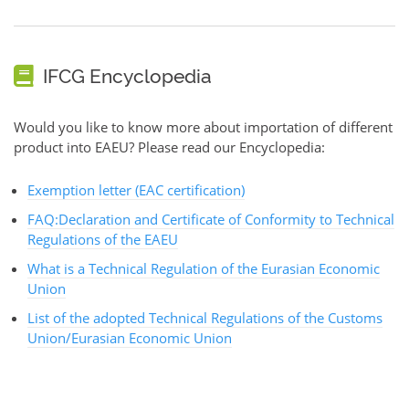
IFCG Encyclopedia
Would you like to know more about importation of different
product into EAEU? Please read our Encyclopedia:
Exemption letter (EAC certification)
FAQ:Declaration and Certificate of Conformity to Technical
Regulations of the EAEU
What is a Technical Regulation of the Eurasian Economic
Union
List of the adopted Technical Regulations of the Customs
Union/Eurasian Economic Union