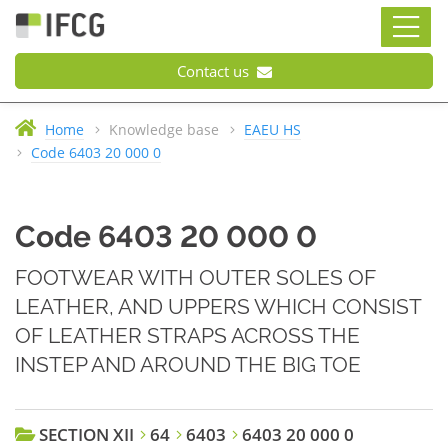
Contact us
Home
Knowledge base
EAEU HS
Code 6403 20 000 0
Code 6403 20 000 0
FOOTWEAR WITH OUTER SOLES OF
LEATHER, AND UPPERS WHICH CONSIST
OF LEATHER STRAPS ACROSS THE
INSTEP AND AROUND THE BIG TOE
SECTION XII
64
6403
6403 20 000 0