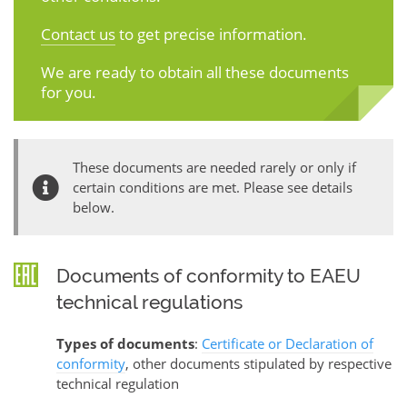
Contact us
to get precise information.
We are ready to obtain all these documents
for you.
These documents are needed rarely or only if
certain conditions are met. Please see details
below.
Documents of conformity to EAEU
technical regulations
Types of documents
:
Certificate or Declaration of
conformity
, other documents stipulated by respective
technical regulation