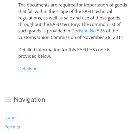
The documents are required for importation of goods
that fall within the scope of the EAEU technical
regulations, as well as sale and use of those goods
throughout the EAEU territory. The common list of
such goods is provided in
Decision No 526
of the
Customs Union Commission of November 28, 2011.
Detailed information for this EAEU HS code is
provided below.
Details
Navigation
Duties
Permits