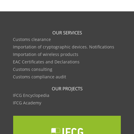
OUR SERVICES
Customs clearance
Importation of cryptographic devices. Notifications
Importation of wireless products
EAC Certificates and Declarations
Customs consulting
Customs compliance audit
OUR PROJECTS
IFCG Encyclopedia
IFCG Academy