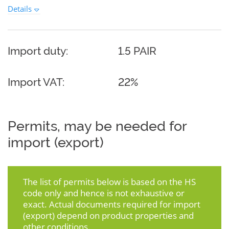
Details
Import duty:
1.5 PAIR
Import VAT:
22%
Permits, may be needed for
import (export)
The list of permits below is based on the HS
code only and hence is not exhaustive or
exact. Actual documents required for import
(export) depend on product properties and
other conditions.