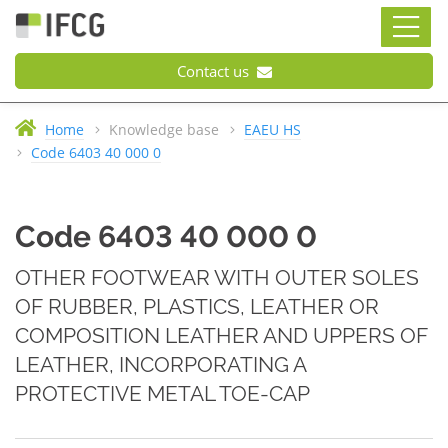
Contact us
Home
Knowledge base
EAEU HS
Code 6403 40 000 0
Code 6403 40 000 0
OTHER FOOTWEAR WITH OUTER SOLES
OF RUBBER, PLASTICS, LEATHER OR
COMPOSITION LEATHER AND UPPERS OF
LEATHER, INCORPORATING A
PROTECTIVE METAL TOE-CAP