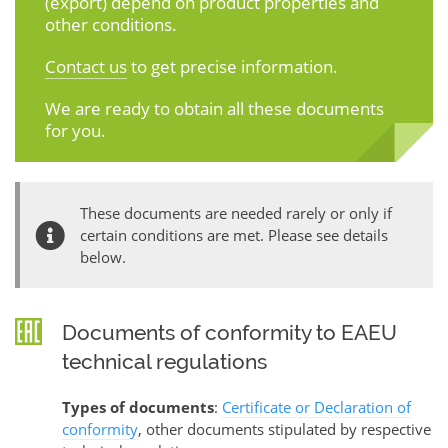
(export) depend on product properties and
other conditions.
Contact us
to get precise information.
We are ready to obtain all these documents
for you.
These documents are needed rarely or only if
certain conditions are met. Please see details
below.
Documents of conformity to EAEU
technical regulations
Types of documents
:
Certificate or Declaration of
conformity
, other documents stipulated by respective