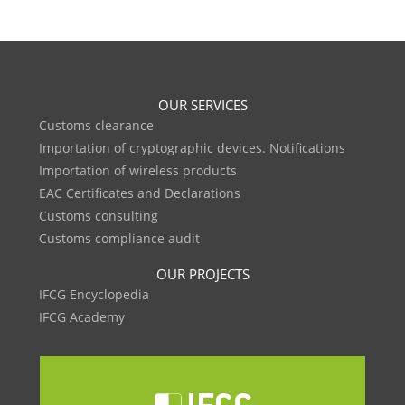
OUR SERVICES
Customs clearance
Importation of cryptographic devices. Notifications
Importation of wireless products
EAC Certificates and Declarations
Customs consulting
Customs compliance audit
OUR PROJECTS
IFCG Encyclopedia
IFCG Academy