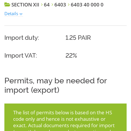
SECTION XII
64
6403
6403 40 000 0
Details
Import duty:
1.25 PAIR
Import VAT:
22%
Permits, may be needed for
import (export)
The list of permits below is based on the HS
code only and hence is not exhaustive or
exact. Actual documents required for import