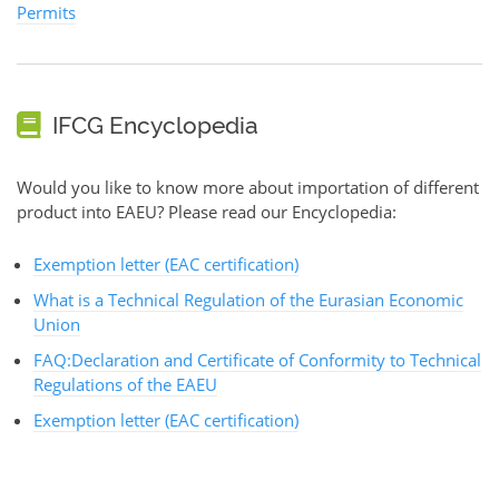
Permits
IFCG Encyclopedia
Would you like to know more about importation of different
product into EAEU? Please read our Encyclopedia:
Exemption letter (EAC certification)
What is a Technical Regulation of the Eurasian Economic
Union
FAQ:Declaration and Certificate of Conformity to Technical
Regulations of the EAEU
Exemption letter (EAC certification)