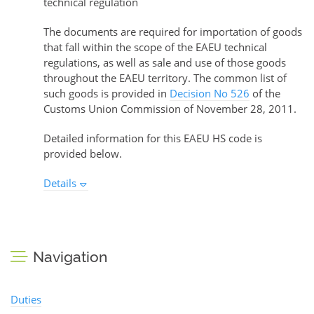
technical regulation
The documents are required for importation of goods
that fall within the scope of the EAEU technical
regulations, as well as sale and use of those goods
throughout the EAEU territory. The common list of
such goods is provided in
Decision No 526
of the
Customs Union Commission of November 28, 2011.
Detailed information for this EAEU HS code is
provided below.
Details
Navigation
Duties