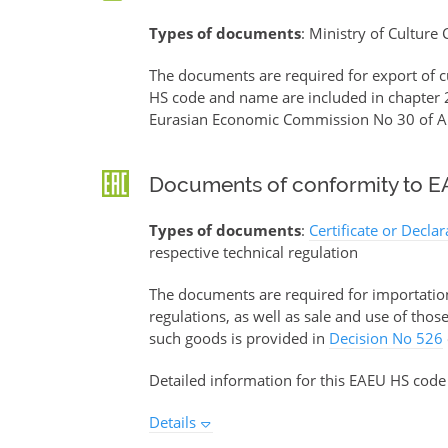
Types of documents
: Ministry of Culture
The documents are required for export of c
HS code and name are included in chapter 2
Eurasian Economic Commission No 30 of Ap
Documents of conformity to EA
Types of documents
:
Certificate or Decla
respective technical regulation
The documents are required for importation 
regulations, as well as sale and use of tho
such goods is provided in
Decision No 526
Detailed information for this EAEU HS code
Details