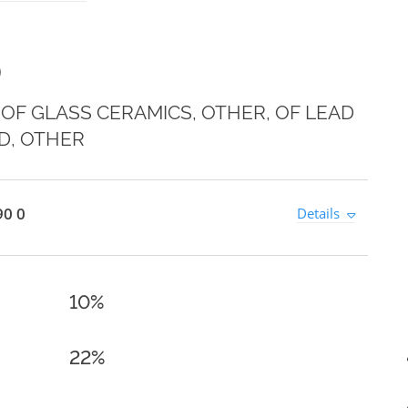
0
OF GLASS CERAMICS, OTHER, OF LEAD
D, OTHER
90 0
Details
10%
22%