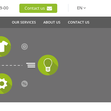
9-00
EN
Contact us
OUR SERVICES
ABOUT US
CONTACT US