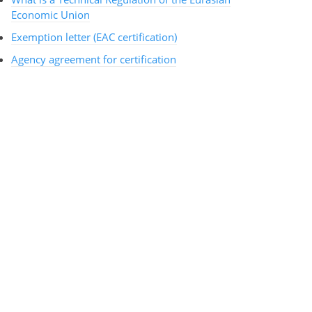
Economic Union
Exemption letter (EAC certification)
Agency agreement for certification