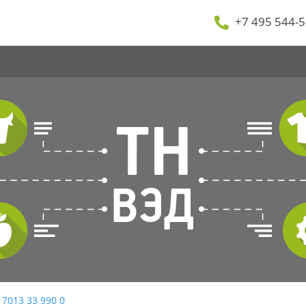
+7 495 544-5
 7013 33 990 0