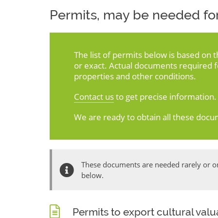
Permits, may be needed for
The list of permits below is based on 
or exact. Actual documents required 
properties and other conditions.
Contact us
to get precise information.
We are ready to obtain all these docu
These documents are needed rarely or onl
below.
Permits to export cultural val