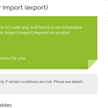
 import (export)
the HS code only and hence is not exhaustive
for import (export) depend on product
ments for you.
y if certain conditions are met. Please see details
uables