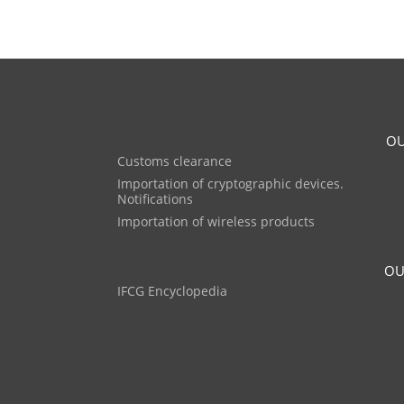
OU
Customs clearance
Importation of cryptographic devices.
Notifications
Importation of wireless products
OU
IFCG Encyclopedia