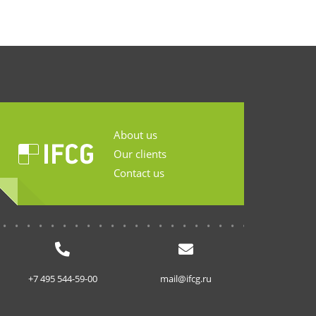
About us
Our clients
Contact us
...........................
+7 495 544-59-00
mail@ifcg.ru