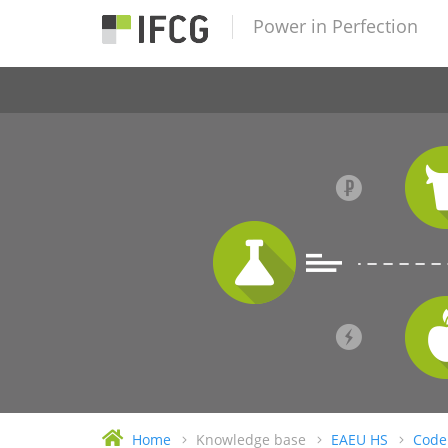
Power in Perfection
Home
Knowledge base
EAEU HS
Code