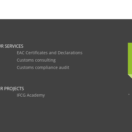
R SERVICES
EAC Certificates and Declarations
Customs consulting
Customs compliance audit
R PROJECTS
IFCG Academy