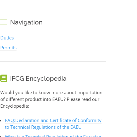
Navigation
Duties
Permits
IFCG Encyclopedia
Would you like to know more about importation
of different product into EAEU? Please read our
Encyclopedia:
FAQ:Declaration and Certificate of Conformity
to Technical Regulations of the EAEU
What is a Technical Regulation of the Eurasian