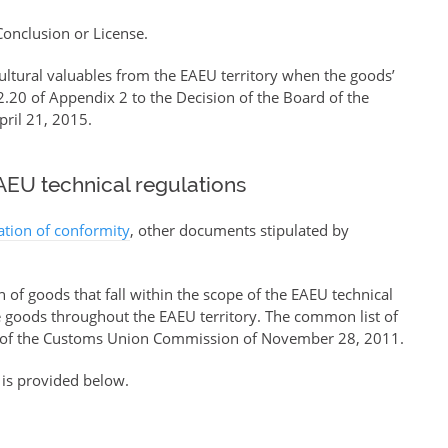
 Conclusion or License.
ultural valuables from the EAEU territory when the goods’
.20 of Appendix 2 to the Decision of the Board of the
ril 21, 2015.
EU technical regulations
ration of conformity
, other documents stipulated by
of goods that fall within the scope of the EAEU technical
se goods throughout the EAEU territory. The common list of
of the Customs Union Commission of November 28, 2011.
 is provided below.