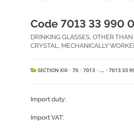
Code 7013 33 990 
DRINKING GLASSES, OTHER THAN 
CRYSTAL, MECHANICALLY WORKE
SECTION XIII
70
7013
…
7013 33 9
Import duty:
Import VAT: