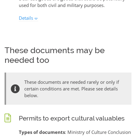
used for both civil and military purposes.
Details
These documents may be
needed too
These documents are needed rarely or only if
certain conditions are met. Please see details
below.
Permits to export cultural valuables
Types of documents
: Ministry of Culture Conclusion