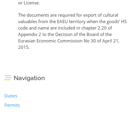
or License.
The documents are required for export of cultural
valuables from the EAEU territory when the goods’ HS
code and name are included in chapter 2.20 of
Appendix 2 to the Decision of the Board of the
Eurasian Economic Commission No 30 of April 21,
2015.
Navigation
Duties
Permits