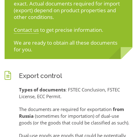
exact. Actual documents required for import
(export) depend on product properties and
other conditions.
Contact us
to get precise information.
We are ready to obtain all these documents
for you.
Export control
Types of documents
: FSTEC Conclusion, FSTEC
License, ECC Permit.
The documents are required for exportation
from
Russia
(sometimes for importation) of dual-use
goods (or the goods that could be classified as such).
Dual-use goods are goods that could be potentially