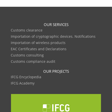
OUR SERVICES
Customs clearance
Importation of cryptographic devices. Notifications
Importation of wireless products
EAC Certificates and Declarations
Customs consulting
Customs compliance audit
OUR PROJECTS
IFCG Encyclopedia
IFCG Academy