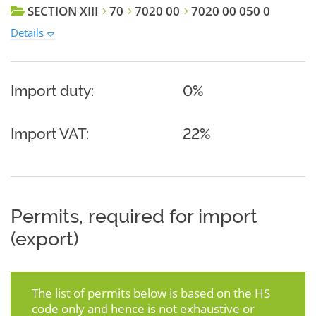
SECTION XIII
70
7020 00
7020 00 050 0
Details
Import duty:
0%
Import VAT:
22%
Permits, required for import
(export)
The list of permits below is based on the HS
code only and hence is not exhaustive or