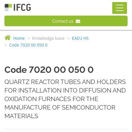
Contact us
Home
Knowledge base
EAEU HS
Code 7020 00 050 0
Code 7020 00 050 0
QUARTZ REACTOR TUBES AND HOLDERS
FOR INSTALLATION INTO DIFFUSION AND
OXIDATION FURNACES FOR THE
MANUFACTURE OF SEMICONDUCTOR
MATERIALS