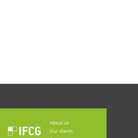
About us
Our clients