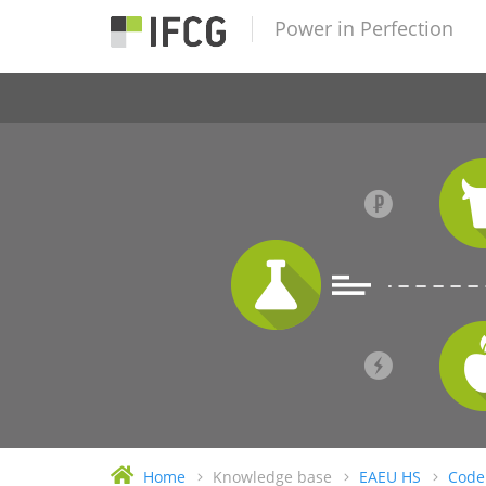
Power in Perfection
Home
Knowledge base
EAEU HS
Code