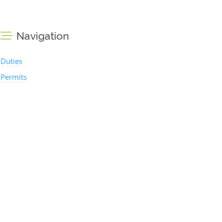
Navigation
Duties
Permits