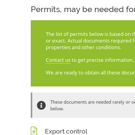
Permits, may be needed for
The list of permits below is based on 
or exact. Actual documents required 
properties and other conditions.
Contact us
to get precise information.
We are ready to obtain all these docu
These documents are needed rarely or onl
below.
Export control