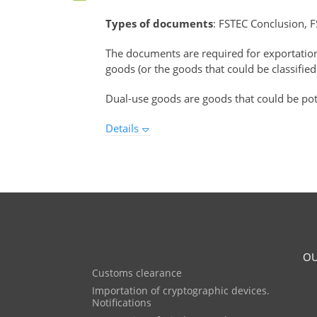
Types of documents
: FSTEC Conclusion, F
The documents are required for exportati
goods (or the goods that could be classified
Dual-use goods are goods that could be pote
Details
OU
Customs clearance
Importation of cryptographic devices.
Notifications