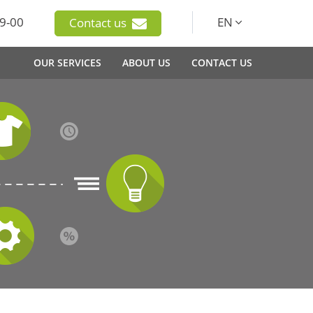
9-00
EN
Contact us
OUR SERVICES
ABOUT US
CONTACT US