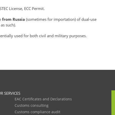
STEC License, ECC Permit.
on
from Russia
(sometimes for importation) of dual-use
 as such).
ntially used for both civil and military purposes.
R SERVICES
EAC Certificates and Declarations
Customs consulting
Customs compliance audit