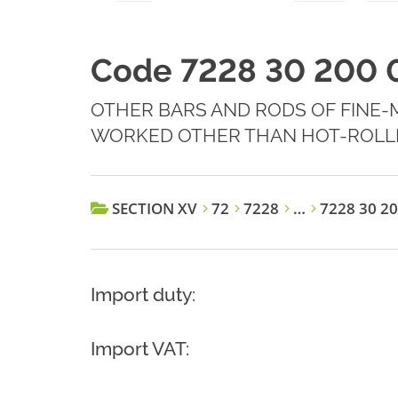
Code 7228 30 200 
OTHER BARS AND RODS OF FINE-
WORKED OTHER THAN HOT-ROLL
SECTION XV
72
7228
…
7228 30 20
Import duty:
Import VAT: