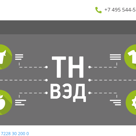
+7 495 544-5
 7228 30 200 0