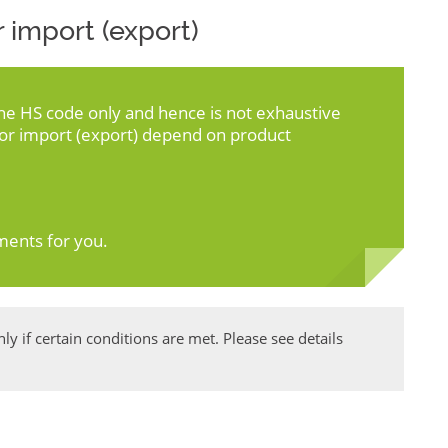
 import (export)
the HS code only and hence is not exhaustive
for import (export) depend on product
ments for you.
y if certain conditions are met. Please see details