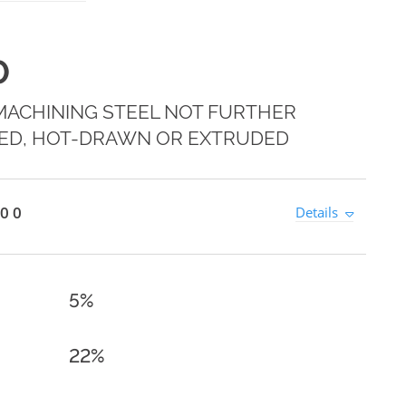
0
MACHINING STEEL NOT FURTHER
ED, HOT-DRAWN OR EXTRUDED
0 0
Details
5%
22%