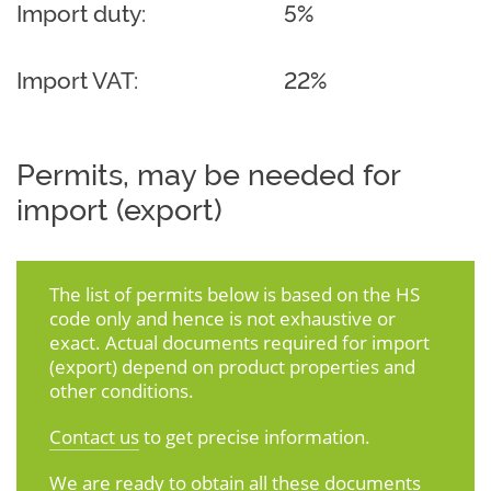
Import duty:
5%
Import VAT:
22%
Permits, may be needed for
import (export)
The list of permits below is based on the HS
code only and hence is not exhaustive or
exact. Actual documents required for import
(export) depend on product properties and
other conditions.
Contact us
to get precise information.
We are ready to obtain all these documents