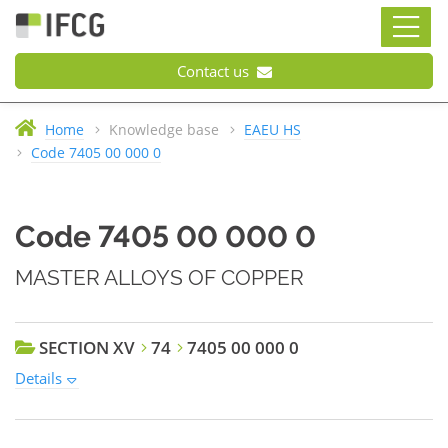
Contact us
Home
Knowledge base
EAEU HS
Code 7405 00 000 0
Code 7405 00 000 0
MASTER ALLOYS OF COPPER
SECTION XV
74
7405 00 000 0
Details