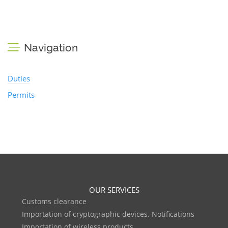
Navigation
Duties
Permits
OUR SERVICES
Customs clearance
Importation of cryptographic devices. Notifications
Importation of wireless products