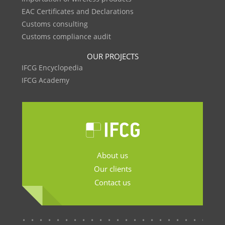
EAC Certificates and Declarations
Customs consulting
Customs compliance audit
OUR PROJECTS
IFCG Encyclopedia
IFCG Academy
About us
Our clients
Contact us
.......................