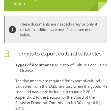
for you.
These documents are needed rarely or only if
certain conditions are met. Please see details
below.
Permits to export cultural valuables
Types of documents
: Ministry of Culture Conclusion
or License.
The documents are required for export of cultural
valuables from the EAEU territory when the goods’ HS
code and name are included in chapter 2.20 of
Appendix 2 to the Decision of the Board of the
Eurasian Economic Commission No 30 of April 21,
2015.