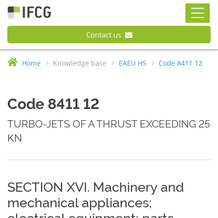
Contact us
Home
Knowledge base
EAEU HS
Code 8411 12
Code 8411 12
TURBO-JETS OF A THRUST EXCEEDING 25
KN
SECTION XVI. Machinery and
mechanical appliances;