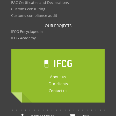
EAC Certificates and Declarations
Customs consulting
Customs compliance audit
OUR PROJECTS
IFCG Encyclopedia
IFCG Academy
About us
Our clients
Contact us
.......................