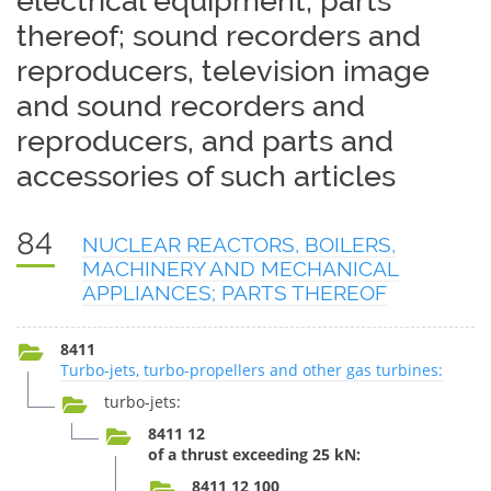
electrical equipment; parts
thereof; sound recorders and
reproducers, television image
and sound recorders and
reproducers, and parts and
accessories of such articles
84
NUCLEAR REACTORS, BOILERS,
MACHINERY AND MECHANICAL
APPLIANCES; PARTS THEREOF
8411
Turbo-jets, turbo-propellers and other gas turbines:
turbo-jets:
8411 12
of a thrust exceeding 25 kN:
8411 12 100