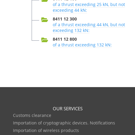
of a thrust exceeding 25 kN, but not
exceeding 44 kN:
8411 12 300
of a thrust exceeding 44 kN, but not
exceeding 132 kN:
8411 12 800
of a thrust exceeding 132 kN:
OUR SERVICES
Customs clearance
Importation of cryptographic devices. Notifications
Importation of wireless products