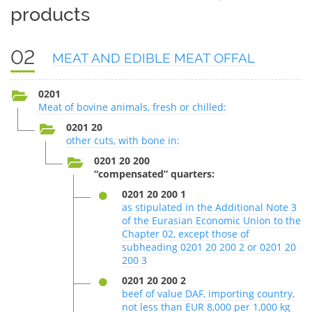
products
02
MEAT AND EDIBLE MEAT OFFAL
0201
Meat of bovine animals, fresh or chilled:
0201 20
other cuts, with bone in:
0201 20 200
“compensated” quarters:
0201 20 200 1
as stipulated in the Additional Note 3
of the Eurasian Economic Union to the
Chapter 02, except those of
subheading 0201 20 200 2 or 0201 20
200 3
0201 20 200 2
beef of value DAF, importing country,
not less than EUR 8,000 per 1,000 kg