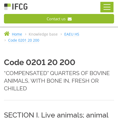
Contact us
Home
Knowledge base
EAEU HS
Code 0201 20 200
Code 0201 20 200
“COMPENSATED” QUARTERS OF BOVINE
ANIMALS, WITH BONE IN, FRESH OR
CHILLED
SECTION I. Live animals; animal