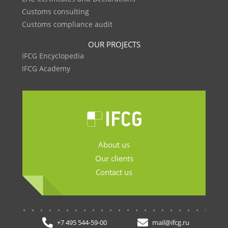
Customs consulting
Customs compliance audit
OUR PROJECTS
IFCG Encyclopedia
IFCG Academy
About us
Our clients
Contact us
.......................
+7 495 544-59-00
mail@ifcg.ru