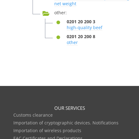
net weight
other:
0201 20 200 3
high-quality beef
0201 20 200 8
other
OUR SERVICES
Customs clearance
Importation of cryptographic devices. Notifications
Importation of wireless products
EAC Certificates and Declarations