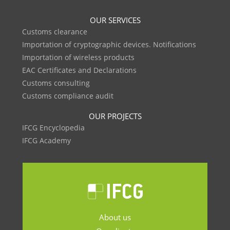
OUR SERVICES
Customs clearance
Importation of cryptographic devices. Notifications
Importation of wireless products
EAC Certificates and Declarations
Customs consulting
Customs compliance audit
OUR PROJECTS
IFCG Encyclopedia
IFCG Academy
About us