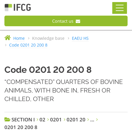
Contact us
Home
Knowledge base
EAEU HS
Code 0201 20 200 8
Code 0201 20 200 8
“COMPENSATED” QUARTERS OF BOVINE
ANIMALS, WITH BONE IN, FRESH OR
CHILLED, OTHER
SECTION I
02
0201
0201 20
…
0201 20 200 8