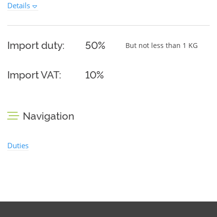
Details
Import duty:
50%
But not less than 1 KG
Import VAT:
10%
Navigation
Duties