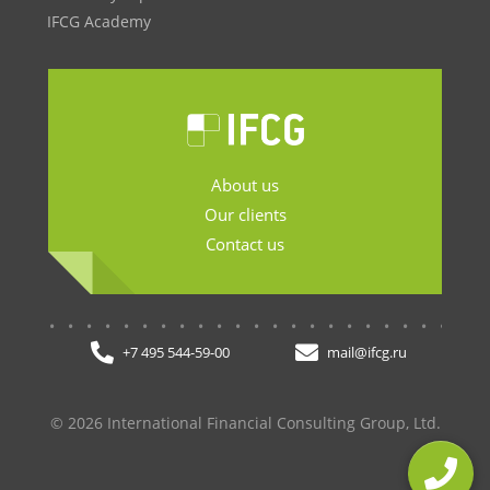
IFCG Academy
About us
Our clients
Contact us
.......................
+7 495 544-59-00
mail@ifcg.ru
© 2026 International Financial Consulting Group, Ltd.