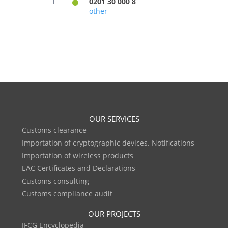
0201 30 000 8
other
OUR SERVICES
Customs clearance
Importation of cryptographic devices. Notifications
Importation of wireless products
EAC Certificates and Declarations
Customs consulting
Customs compliance audit
OUR PROJECTS
IFCG Encyclopedia