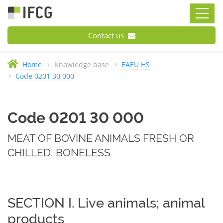
Contact us
Home
Knowledge base
EAEU HS
Code 0201 30 000
Code 0201 30 000
MEAT OF BOVINE ANIMALS FRESH OR
CHILLED, BONELESS
SECTION I. Live animals; animal
products