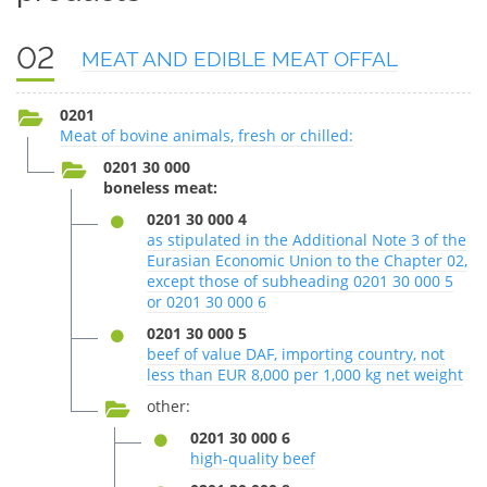
02
MEAT AND EDIBLE MEAT OFFAL
0201
Meat of bovine animals, fresh or chilled:
0201 30 000
boneless meat:
0201 30 000 4
as stipulated in the Additional Note 3 of the
Eurasian Economic Union to the Chapter 02,
except those of subheading 0201 30 000 5
or 0201 30 000 6
0201 30 000 5
beef of value DAF, importing country, not
less than EUR 8,000 per 1,000 kg net weight
other:
0201 30 000 6
high-quality beef