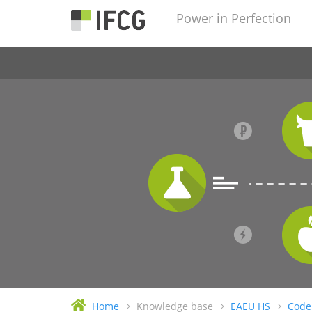
Power in Perfection
Home
Knowledge base
EAEU HS
Code