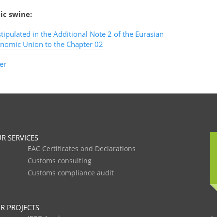
ic swine:
stipulated in the Additional Note 2 of the Eurasian
nomic Union to the Chapter 02
er
R SERVICES
EAC Certificates and Declarations
Customs consulting
Customs compliance audit
R PROJECTS