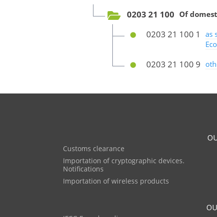
0203 21 100
Of domest
0203 21 100 1
as 
Eco
0203 21 100 9
oth
OU
Customs clearance
Importation of cryptographic devices.
Notifications
Importation of wireless products
OU