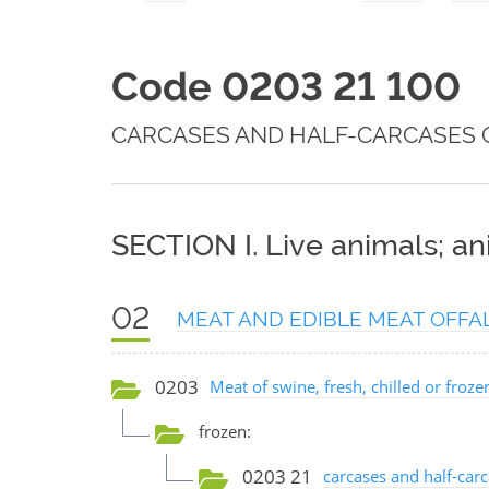
Code 0203 21 100
CARCASES AND HALF-CARCASES 
SECTION I. Live animals; a
02
MEAT AND EDIBLE MEAT OFFA
0203
Meat of swine, fresh, chilled or froze
frozen:
0203 21
carcases and half-carc