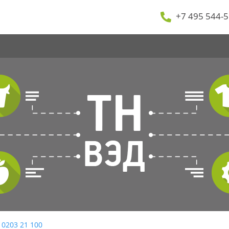
+7 495 544-5
 0203 21 100