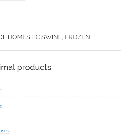
OF DOMESTIC SWINE, FROZEN
nimal products
L
n:
ases: