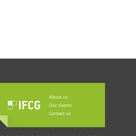
About us
Our clients
Contact us
...........................