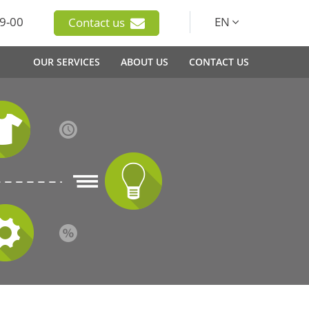
9-00
EN
Contact us
OUR SERVICES
ABOUT US
CONTACT US