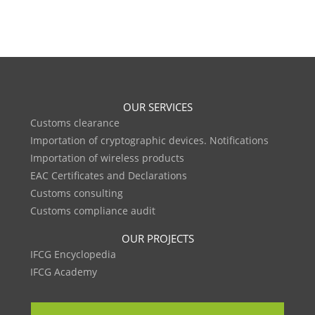
OUR SERVICES
Customs clearance
Importation of cryptographic devices. Notifications
Importation of wireless products
EAC Certificates and Declarations
Customs consulting
Customs compliance audit
OUR PROJECTS
IFCG Encyclopedia
IFCG Academy