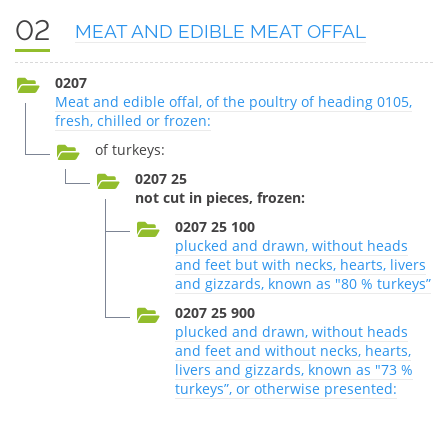
02
MEAT AND EDIBLE MEAT OFFAL
0207
Meat and edible offal, of the poultry of heading 0105,
fresh, chilled or frozen:
of turkeys:
0207 25
not cut in pieces, frozen:
0207 25 100
plucked and drawn, without heads
and feet but with necks, hearts, livers
and gizzards, known as "80 % turkeys”
0207 25 900
plucked and drawn, without heads
and feet and without necks, hearts,
livers and gizzards, known as "73 %
turkeys”, or otherwise presented: