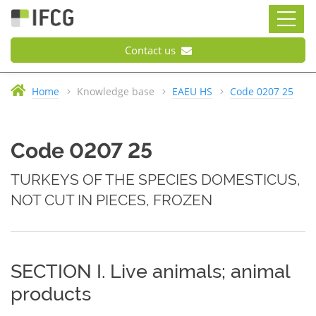
Contact us
Home
Knowledge base
EAEU HS
Code 0207 25
Code 0207 25
TURKEYS OF THE SPECIES DOMESTICUS,
NOT CUT IN PIECES, FROZEN
SECTION I. Live animals; animal
products