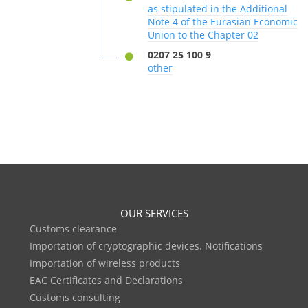
as stipulated in the Additional
Note 4 of the Eurasian Economic
Union to the Chapter 02
0207 25 100 9
other
OUR SERVICES
Customs clearance
Importation of cryptographic devices. Notifications
Importation of wireless products
EAC Certificates and Declarations
Customs consulting