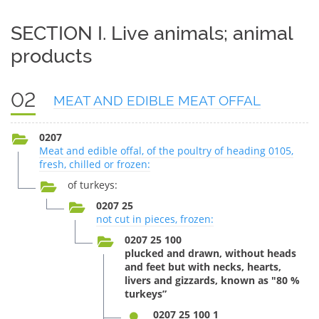
SECTION I. Live animals; animal
products
02
MEAT AND EDIBLE MEAT OFFAL
0207
Meat and edible offal, of the poultry of heading 0105,
fresh, chilled or frozen:
of turkeys:
0207 25
not cut in pieces, frozen:
0207 25 100
plucked and drawn, without heads
and feet but with necks, hearts,
livers and gizzards, known as "80 %
turkeys”
0207 25 100 1