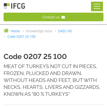
Contact us
Home
Knowledge base
EAEU HS
Code 0207 25 100
Code 0207 25 100
MEAT OF TURKEYS NOT CUT IN PIECES,
FROZEN, PLUCKED AND DRAWN,
WITHOUT HEADS AND FEET, BUT WITH
NECKS, HEARTS, LIVERS AND GIZZARDS,
KNOWN AS "80 % TURKEYS"