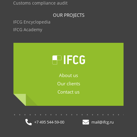
Customs compliance audit
OUR PROJECTS
IFCG Encyclopedia
IFCG Academy
About us
Our clients
Contact us
.......................
+7 495 544-59-00
mail@ifcg.ru