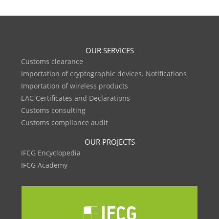
OUR SERVICES
Customs clearance
Importation of cryptographic devices. Notifications
Importation of wireless products
EAC Certificates and Declarations
Customs consulting
Customs compliance audit
OUR PROJECTS
IFCG Encyclopedia
IFCG Academy