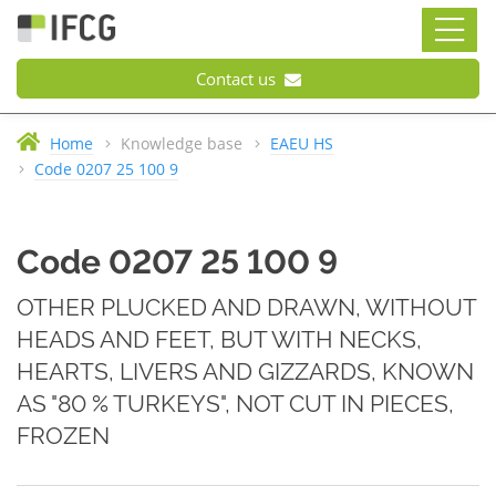
Contact us
Home
Knowledge base
EAEU HS
Code 0207 25 100 9
Code 0207 25 100 9
OTHER PLUCKED AND DRAWN, WITHOUT
HEADS AND FEET, BUT WITH NECKS,
HEARTS, LIVERS AND GIZZARDS, KNOWN
AS "80 % TURKEYS", NOT CUT IN PIECES,
FROZEN