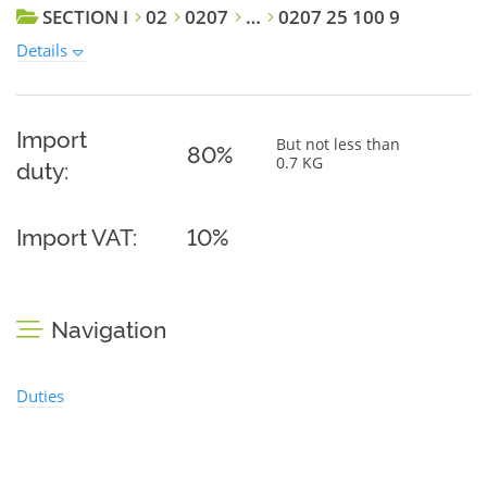
SECTION I
02
0207
…
0207 25 100 9
Details
Import
But not less than
80%
0.7 KG
duty:
Import VAT:
10%
Navigation
Duties