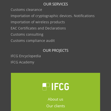
OUR SERVICES
Customs clearance
Importation of cryptographic devices. Notifications
Importation of wireless products
EAC Certificates and Declarations
Customs consulting
Customs compliance audit
OUR PROJECTS
IFCG Encyclopedia
IFCG Academy
About us
Our clients