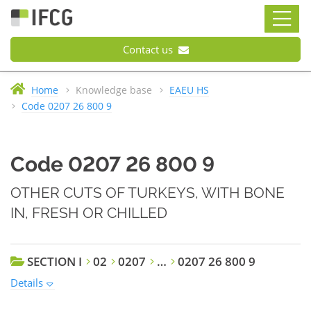
Contact us
Home
Knowledge base
EAEU HS
Code 0207 26 800 9
Code 0207 26 800 9
OTHER CUTS OF TURKEYS, WITH BONE
IN, FRESH OR CHILLED
SECTION I
02
0207
…
0207 26 800 9
Details