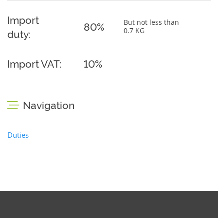
Import
But not less than
80%
0.7 KG
duty:
Import VAT:
10%
Navigation
Duties