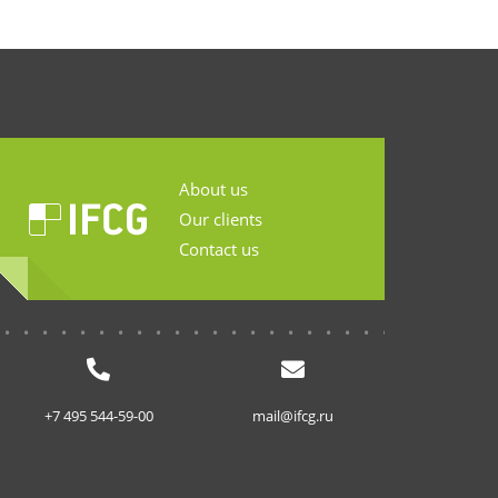
About us
Our clients
Contact us
...........................
+7 495 544-59-00
mail@ifcg.ru