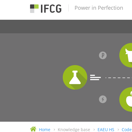
Power in Perfection
Home
Knowledge base
EAEU HS
Code