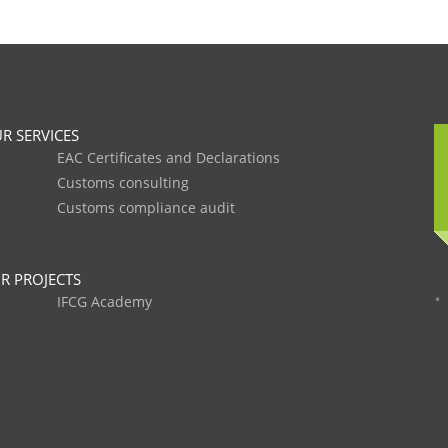
R SERVICES
EAC Certificates and Declarations
Customs consulting
Customs compliance audit
R PROJECTS
IFCG Academy