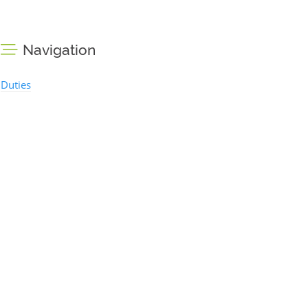
Navigation
Duties