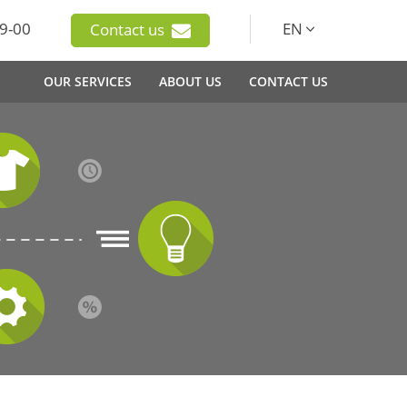
9-00
EN
Contact us
OUR SERVICES
ABOUT US
CONTACT US