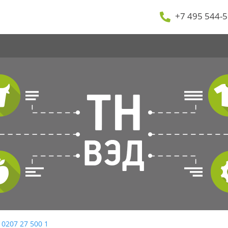
+7 495 544-5
 0207 27 500 1