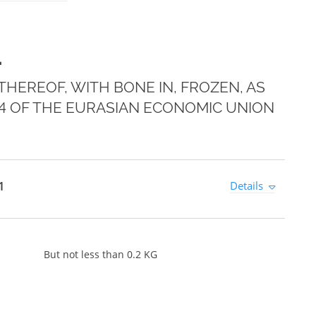
1
HEREOF, WITH BONE IN, FROZEN, AS
E 4 OF THE EURASIAN ECONOMIC UNION
1
Details
But not less than 0.2 KG