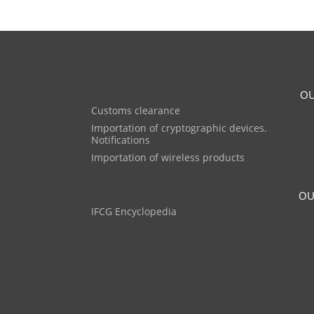
OU
Customs clearance
Importation of cryptographic devices.
Notifications
Importation of wireless products
OU
IFCG Encyclopedia