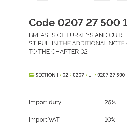
Code 0207 27 500 
BREASTS OF TURKEYS AND CUTS T
STIPUL. IN THE ADDITIONAL NOT
TO THE CHAPTER 02
SECTION I
02
0207
…
0207 27 500 
Import duty:
25%
Import VAT:
10%