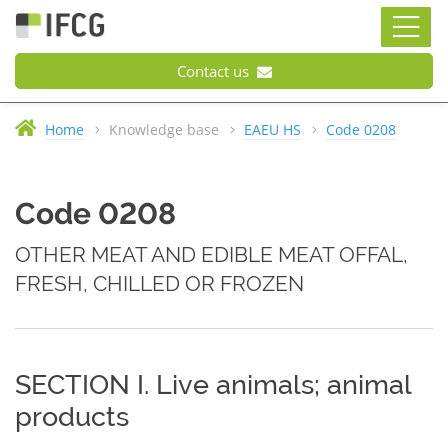
Contact us
Home
Knowledge base
EAEU HS
Code 0208
Code 0208
OTHER MEAT AND EDIBLE MEAT OFFAL,
FRESH, CHILLED OR FROZEN
SECTION I. Live animals; animal
products