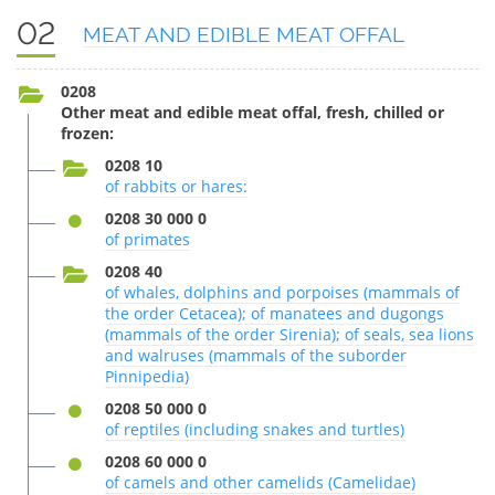
02
MEAT AND EDIBLE MEAT OFFAL
0208
Other meat and edible meat offal, fresh, chilled or
frozen:
0208 10
of rabbits or hares:
0208 30 000 0
of primates
0208 40
of whales, dolphins and porpoises (mammals of
the order Cetacea); of manatees and dugongs
(mammals of the order Sirenia); of seals, sea lions
and walruses (mammals of the suborder
Pinnipedia)
0208 50 000 0
of reptiles (including snakes and turtles)
0208 60 000 0
of camels and other camelids (Camelidae)