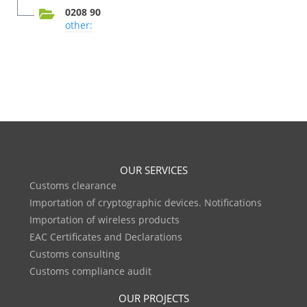
0208 90
other:
OUR SERVICES
Customs clearance
Importation of cryptographic devices. Notifications
Importation of wireless products
EAC Certificates and Declarations
Customs consulting
Customs compliance audit
OUR PROJECTS