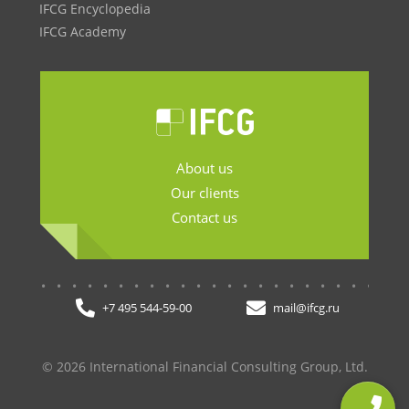
IFCG Encyclopedia
IFCG Academy
About us
Our clients
Contact us
.......................
+7 495 544-59-00
mail@ifcg.ru
© 2026 International Financial Consulting Group, Ltd.