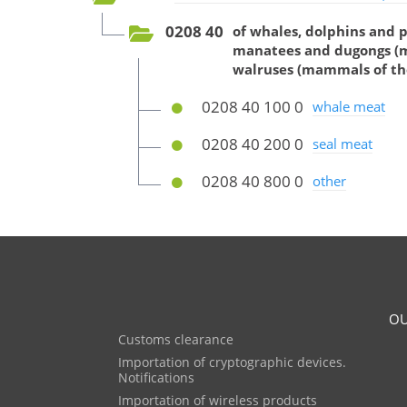
0208 40
of whales, dolphins and 
manatees and dugongs (ma
walruses (mammals of th
0208 40 100 0
whale meat
0208 40 200 0
seal meat
0208 40 800 0
other
OU
Customs clearance
Importation of cryptographic devices.
Notifications
Importation of wireless products