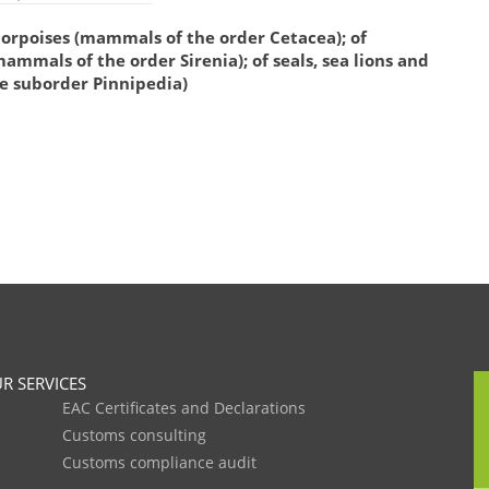
porpoises (mammals of the order Cetacea); of
mmals of the order Sirenia); of seals, sea lions and
e suborder Pinnipedia)
R SERVICES
EAC Certificates and Declarations
Customs consulting
Customs compliance audit