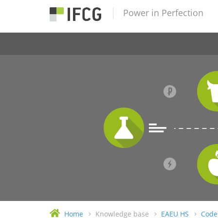
Power in Perfection
Home
Knowledge base
EAEU HS
Code