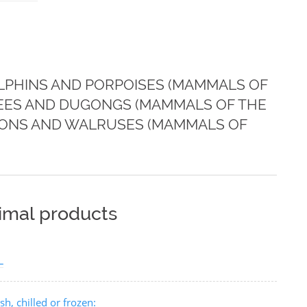
LPHINS AND PORPOISES (MAMMALS OF
TEES AND DUGONGS (MAMMALS OF THE
 LIONS AND WALRUSES (MAMMALS OF
nimal products
L
h, chilled or frozen: