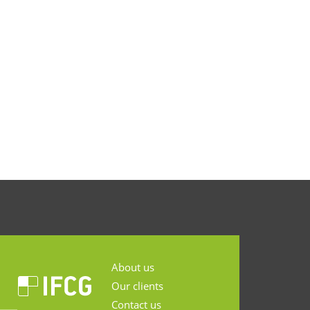
About us
Our clients
Contact us