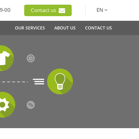
9-00
EN
Contact us
OUR SERVICES
ABOUT US
CONTACT US