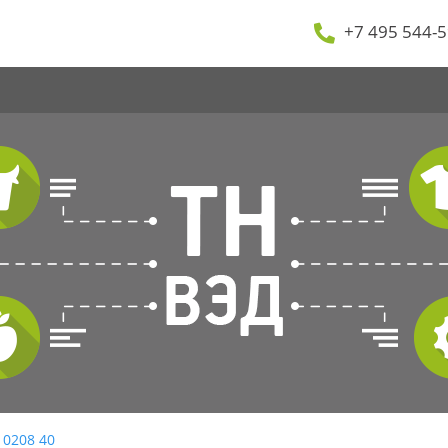
+7 495 544-5
 0208 40