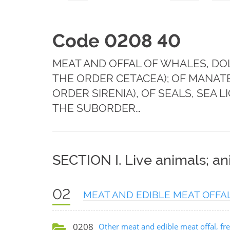
Code 0208 40
MEAT AND OFFAL OF WHALES, DO
THE ORDER CETACEA); OF MANA
ORDER SIRENIA), OF SEALS, SEA
THE SUBORDER…
SECTION I. Live animals; a
02
MEAT AND EDIBLE MEAT OFFA
0208
Other meat and edible meat offal, fres