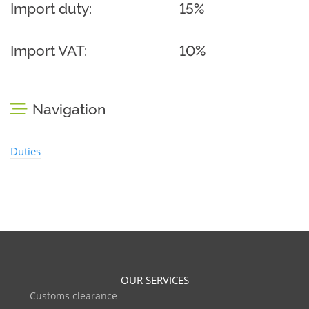
Import duty:
15%
Import VAT:
10%
Navigation
Duties
OUR SERVICES
Customs clearance