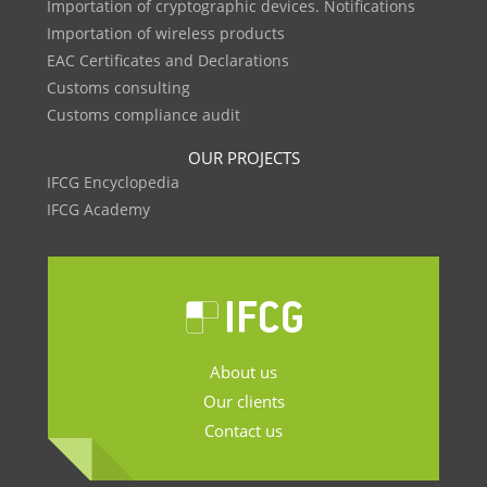
Importation of cryptographic devices. Notifications
Importation of wireless products
EAC Certificates and Declarations
Customs consulting
Customs compliance audit
OUR PROJECTS
IFCG Encyclopedia
IFCG Academy
About us
Our clients
Contact us