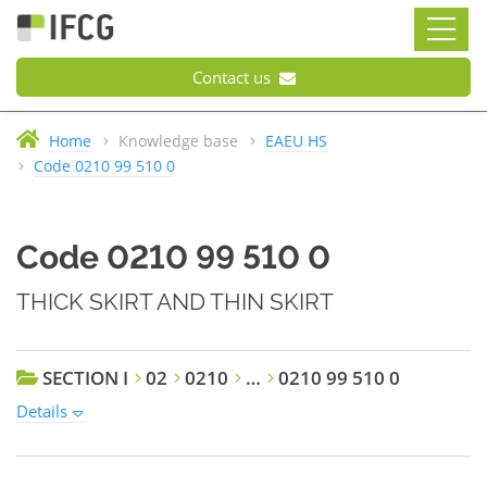
Contact us
Home
Knowledge base
EAEU HS
Code 0210 99 510 0
Code 0210 99 510 0
THICK SKIRT AND THIN SKIRT
SECTION I
02
0210
…
0210 99 510 0
Details