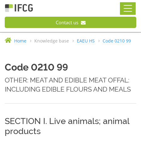
Contact us
Home
Knowledge base
EAEU HS
Code 0210 99
Code 0210 99
OTHER: MEAT AND EDIBLE MEAT OFFAL:
INCLUDING EDIBLE FLOURS AND MEALS
SECTION I. Live animals; animal
products