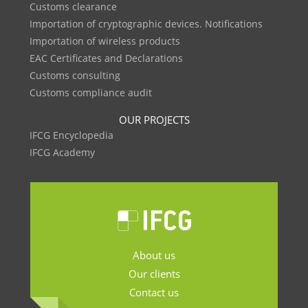
Customs clearance
Importation of cryptographic devices. Notifications
Importation of wireless products
EAC Certificates and Declarations
Customs consulting
Customs compliance audit
OUR PROJECTS
IFCG Encyclopedia
IFCG Academy
About us
Our clients
Contact us