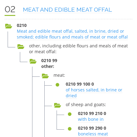
02
MEAT AND EDIBLE MEAT OFFAL
0210
Meat and edible meat offal, salted, in brine, dried or
smoked; edible flours and meals of meat or meat offal
other, including edible flours and meals of meat
or meat offal:
0210 99
other:
meat:
0210 99 100 0
of horses salted, in brine or
dried
of sheep and goats:
0210 99 210 0
with bone in
0210 99 290 0
boneless meat