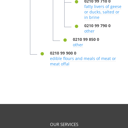
0210 99 710 0
fatty livers of geese
or ducks, salted or
in brine
0210 99 790 0
other
0210 99 850 0
other
0210 99 900 0
edible flours and meals of meat or
meat offal
OUR SERVICES