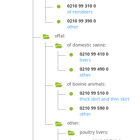
0210 99 310 0
of reindeers
0210 99 390 0
other
offal:
of domestic swine:
0210 99 410 0
livers
0210 99 490 0
other
of bovine animals:
0210 99 510 0
thick skirt and thin skirt
0210 99 590 0
other
other:
poultry livers: